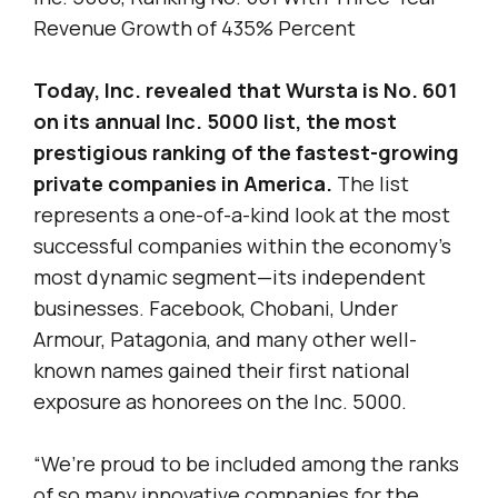
Revenue Growth of 435% Percent
Today, Inc. revealed that Wursta is No. 601
on its annual Inc. 5000 list, the most
prestigious ranking of the fastest-growing
private companies in America.
The list
represents a one-of-a-kind look at the most
successful companies within the economy’s
most dynamic segment—its independent
businesses. Facebook, Chobani, Under
Armour, Patagonia, and many other well-
known names gained their first national
exposure as honorees on the Inc. 5000.
“We’re proud to be included among the ranks
of so many innovative companies for the