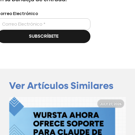
Ver Artículos Similares
JULY 27, 2026