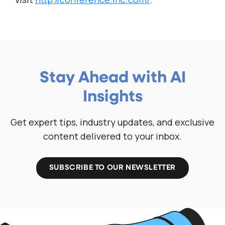
Stay Ahead with AI
Insights
Get expert tips, industry updates, and exclusive
content delivered to your inbox.
SUBSCRIBE TO OUR NEWSLETTER