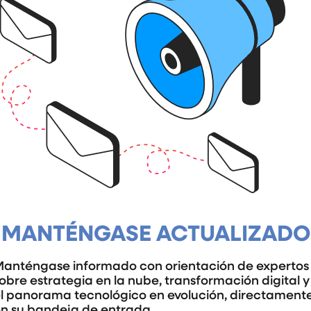
MANTÉNGASE ACTUALIZADO
anténgase informado con orientación de expertos
obre estrategia en la nube, transformación digital y
l panorama tecnológico en evolución, directament
n su bandeja de entrada.