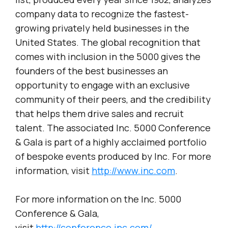
company data to recognize the fastest-
growing privately held businesses in the
United States. The global recognition that
comes with inclusion in the 5000 gives the
founders of the best businesses an
opportunity to engage with an exclusive
community of their peers, and the credibility
that helps them drive sales and recruit
talent. The associated Inc. 5000 Conference
& Gala is part of a highly acclaimed portfolio
of bespoke events produced by Inc. For more
information, visit
http://www.inc.com
.
For more information on the Inc. 5000
Conference & Gala,
visit
http://conference.inc.com/
.