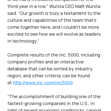
third year in a row,” Wursta CEO Matt Wursta
said. “Our growth is truly a testament to the
culture and capabilities of the team that’s
come together here, and I couldn’t be more
excited to see how we will evolve as leaders
in technology.”
Complete results of the Inc. 5000, including
company profiles and an interactive
database that can be sorted by industry,
region, and other criteria, can be found
at
http://www.inc.com/inc5000
.
“The accomplishment of building one of the
fastest-growing companies in the U.S., in
light of recent economic roadblocks, cannot