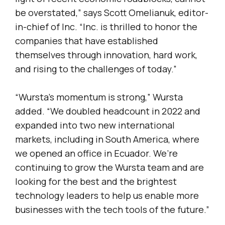
be overstated,” says Scott Omelianuk, editor-
in-chief of Inc. “Inc. is thrilled to honor the
companies that have established
themselves through innovation, hard work,
and rising to the challenges of today.”
“Wursta’s momentum is strong,” Wursta
added. “We doubled headcount in 2022 and
expanded into two new international
markets, including in South America, where
we opened an office in Ecuador. We’re
continuing to grow the Wursta team and are
looking for the best and the brightest
technology leaders to help us enable more
businesses with the tech tools of the future.”