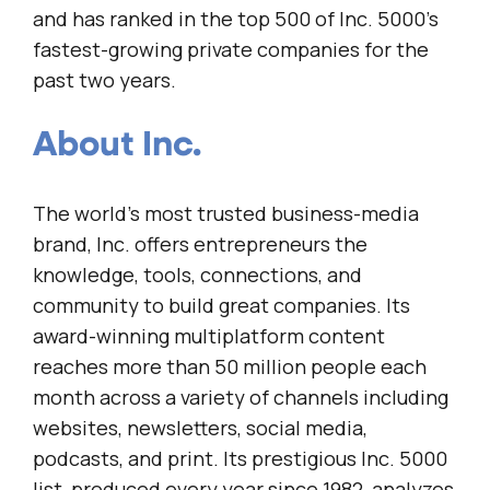
and has ranked in the top 500 of Inc. 5000’s
fastest-growing private companies for the
past two years.
About Inc.
The world’s most trusted business-media
brand, Inc. offers entrepreneurs the
knowledge, tools, connections, and
community to build great companies. Its
award-winning multiplatform content
reaches more than 50 million people each
month across a variety of channels including
websites, newsletters, social media,
podcasts, and print. Its prestigious Inc. 5000
list, produced every year since 1982, analyzes