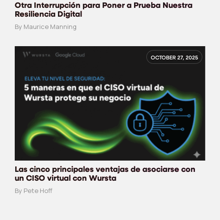
Otra Interrupción para Poner a Prueba Nuestra
Resiliencia Digital
By Maurice Manning
OCTOBER 27, 2025
Las cinco principales ventajas de asociarse con
un CISO virtual con Wursta
By Pete Hoff