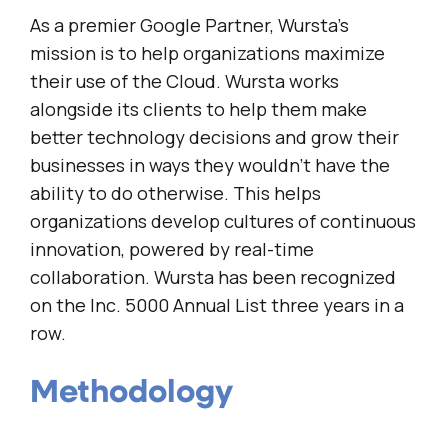
As a premier Google Partner, Wursta’s
mission is to help organizations maximize
their use of the Cloud. Wursta works
alongside its clients to help them make
better technology decisions and grow their
businesses in ways they wouldn’t have the
ability to do otherwise. This helps
organizations develop cultures of continuous
innovation, powered by real-time
collaboration. Wursta has been recognized
on the Inc. 5000 Annual List three years in a
row.
Methodology