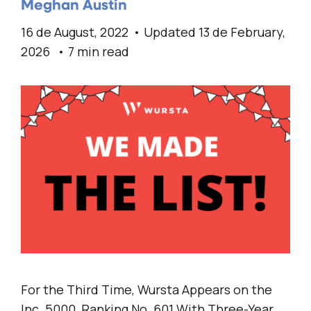
Meghan Austin
16 de August, 2022
Updated 13 de February,
2026
7 min read
For the Third Time, Wursta Appears on the
Inc. 5000, Ranking No. 601 With Three-Year