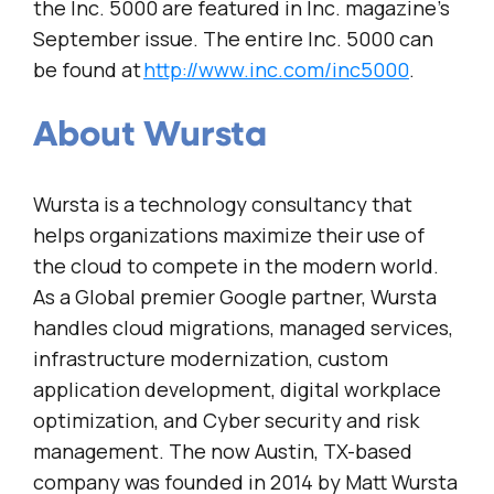
the Inc. 5000 are featured in Inc. magazine’s
September issue. The entire Inc. 5000 can
be found at
http://www.inc.com/inc5000
.
About Wursta
Wursta is a technology consultancy that
helps organizations maximize their use of
the cloud to compete in the modern world.
As a Global premier Google partner, Wursta
handles cloud migrations, managed services,
infrastructure modernization, custom
application development, digital workplace
optimization, and Cyber security and risk
management. The now Austin, TX-based
company was founded in 2014 by Matt Wursta