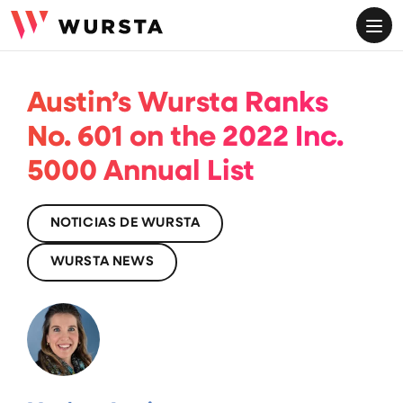
ME
Austin’s Wursta Ranks
No. 601 on the 2022 Inc.
5000 Annual List
NOTICIAS DE WURSTA
WURSTA NEWS