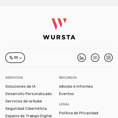
LANGUAGE
ES
Linkedin
Youtube
Inst
SERVICIOS
RECURSOS
Soluciones de IA
eBooks e Informes
Desarrollo Personalizado
Eventos
Servicios de la Nube
LEGAL
Seguridad Cibernética
Política de Privacidad
Espacio de Trabajo Digital