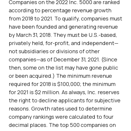
Companies on the 2022 Inc. 5000 are ranked
according to percentage revenue growth
from 2018 to 2021. To qualify, companies must
have been founded and generating revenue
by March 31, 2018. They must be U.S.-based,
privately held, for-profit, and independent—
not subsidiaries or divisions of other
companies—as of December 31, 2021. (Since
then, some on the list may have gone public
or been acquired.) The minimum revenue
required for 2018 is $100,000; the minimum
for 2021 is $2 million. As always, Inc. reserves
the right to decline applicants for subjective
reasons. Growth rates used to determine
company rankings were calculated to four
decimal places. The top 500 companies on