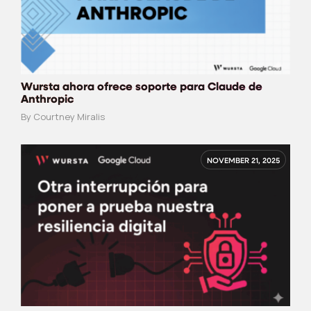
Wursta ahora ofrece soporte para Claude de
Anthropic
By Courtney Miralis
NOVEMBER 21, 2025