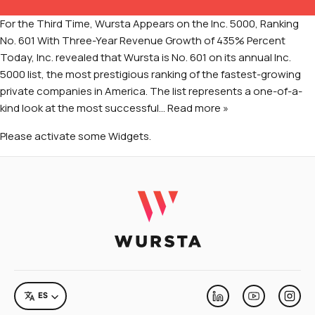
Manejo de Cambios Organizacionales
For the Third Time, Wursta Appears on the Inc. 5000, Ranking
DMARC Servicios de Implementación
No. 601 With Three-Year Revenue Growth of 435% Percent
Today, Inc. revealed that Wursta is No. 601 on its annual Inc.
Servicios de Salesforce
5000 list, the most prestigious ranking of the fastest-growing
private companies in America. The list represents a one-of-a-
kind look at the most successful
… Read more »
Please activate some Widgets.
RECURSOS
eBooks e Informes
Eventos
ACERCA DE WURSTA
Compañía
LANGUAGE
ES
Linkedin
Youtube
Inst
Carreras