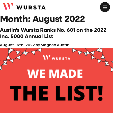
ME
Google Workspace Soporte Premium
Month:
August 2022
Aceleración Virtual Administrativa para Google
Workspace
Austin’s Wursta Ranks No. 601 on the 2022
Inc. 5000 Annual List
Soporte de Google Cloud
August 16th, 2022
by
Meghan Austin
Potenciar los Servicios Gestionados de Google
Cloud
Servicios Gestionados
Migración e Incorporación de Google Workspace
Optimización y Apoyo de Google Workspace