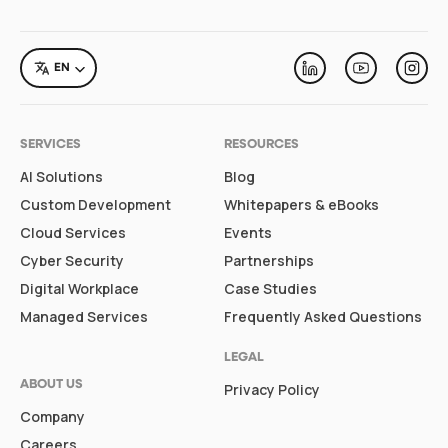
LANGUAGE
EN
Linkedin
Youtube
Inst
SERVICES
RESOURCES
AI Solutions
Blog
Custom Development
Whitepapers & eBooks
Cloud Services
Events
Cyber Security
Partnerships
Digital Workplace
Case Studies
Managed Services
Frequently Asked Questions
LEGAL
ABOUT US
Privacy Policy
Company
Careers