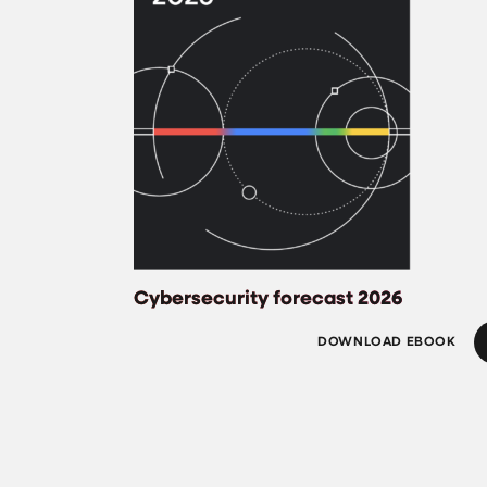
Cybersecurity forecast 2026
DOWNLOAD EBOOK