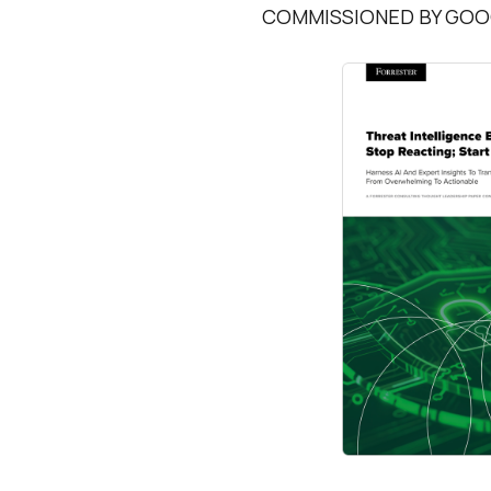
COMMISSIONED BY GOOG