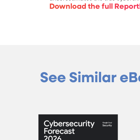
Download the full Report
See Similar e
Cyberse