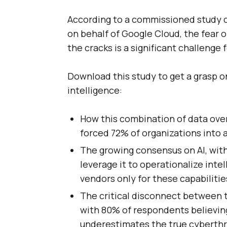
According to a commissioned study 
on behalf of Google Cloud, the fear of
the cracks is a significant challenge 
Download this study to get a grasp o
intelligence:
How this combination of data over
forced 72% of organizations into a
The growing consensus on AI, with
leverage it to operationalize inte
vendors only for these capabilitie
The critical disconnect between t
with 80% of respondents believing
underestimates the true cyberthr