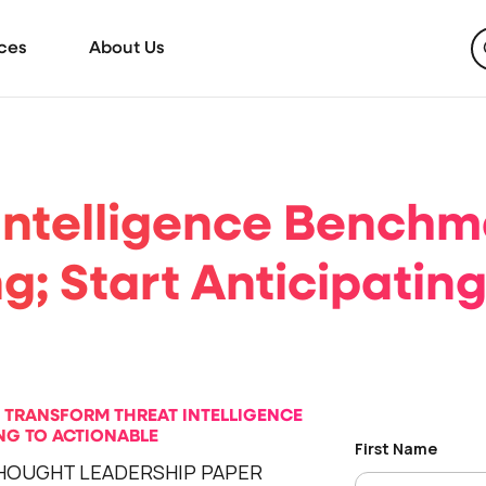
ces
About Us
Intelligence Benchm
g; Start Anticipatin
O TRANSFORM THREAT INTELLIGENCE
G TO ACTIONABLE
HOUGHT LEADERSHIP PAPER