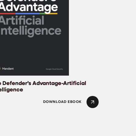
 Defender’s Advantage-Artificial
elligence
DOWNLOAD EBOOK