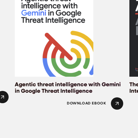
Agentic threat intelligence with Gemini
The
in Google Threat Intelligence
Int
DOWNLOAD EBOOK