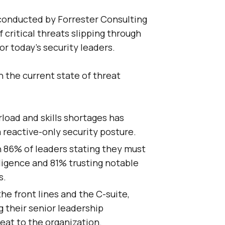
conducted by Forrester Consulting
 critical threats slipping through
for today’s security leaders.
n the current state of threat
load and skills shortages has
 reactive-only security posture.
 86% of leaders stating they must
lligence and 81% trusting notable
s.
he front lines and the C-suite,
 their senior leadership
eat to the organization.