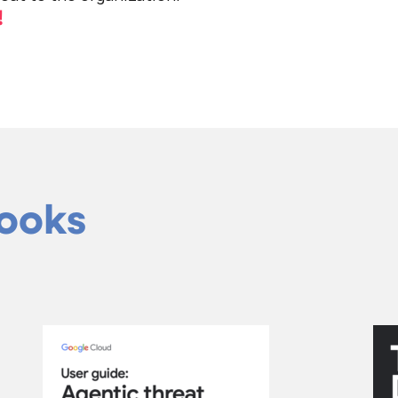
!
Books
curity forecast 2026
Agentic threat i