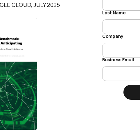
LE CLOUD, JULY 2025