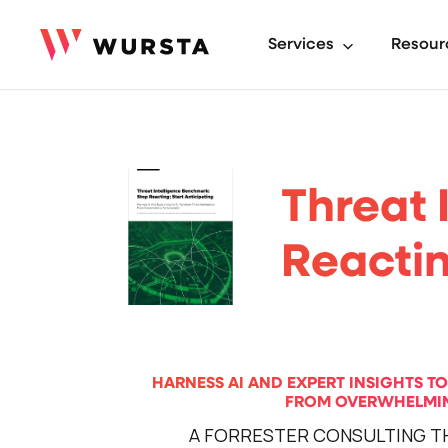
Services
Resour
Threat 
Reactin
HARNESS AI AND EXPERT INSIGHTS T
FROM OVERWHELMIN
A FORRESTER CONSULTING T