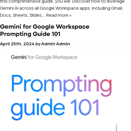
this comprehensive guide, you will: Discover how to leverage
Gemini AI across all Google Workspace apps, including Gmail,
Docs, Sheets, Slides,
… Read more »
Gemini for Google Workspace
Prompting Guide 101
April 25th, 2024
by
Admin Admin