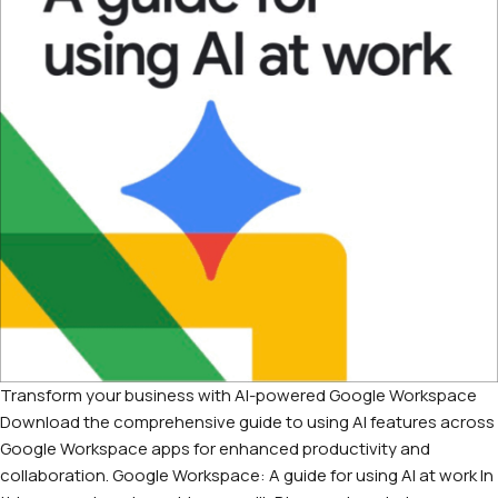
Transform your business with AI-powered Google Workspace
Download the comprehensive guide to using AI features across
Google Workspace apps for enhanced productivity and
collaboration. Google Workspace: A guide for using AI at work In