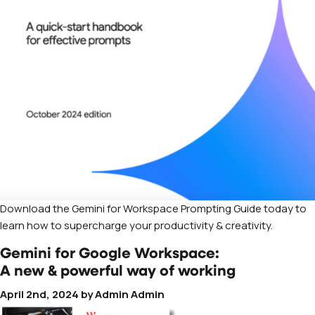
Download the Gemini for Workspace Prompting Guide today to
learn how to supercharge your productivity & creativity.
Gemini for Google Workspace:
A new & powerful way of working
April 2nd, 2024
by
Admin Admin