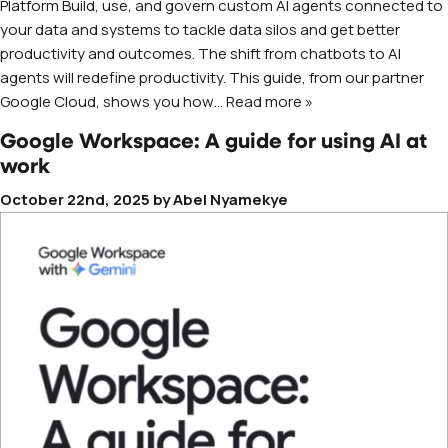
Platform Build, use, and govern custom AI agents connected to
your data and systems to tackle data silos and get better
productivity and outcomes. The shift from chatbots to AI
agents will redefine productivity. This guide, from our partner
Google Cloud, shows you how
… Read more »
Google Workspace: A guide for using AI at
work
October 22nd, 2025
by
Abel Nyamekye