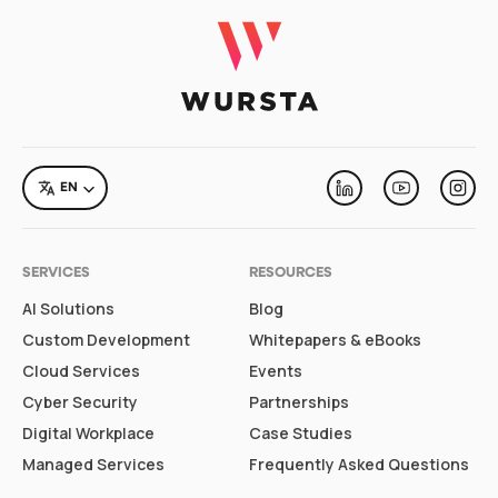
LANGUAGE
EN
Linkedin
Youtube
Inst
SERVICES
RESOURCES
AI Solutions
Blog
Custom Development
Whitepapers & eBooks
Cloud Services
Events
Cyber Security
Partnerships
Digital Workplace
Case Studies
Managed Services
Frequently Asked Questions