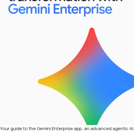
Your guide to the Gemini Enterprise app, an advanced agentic AI