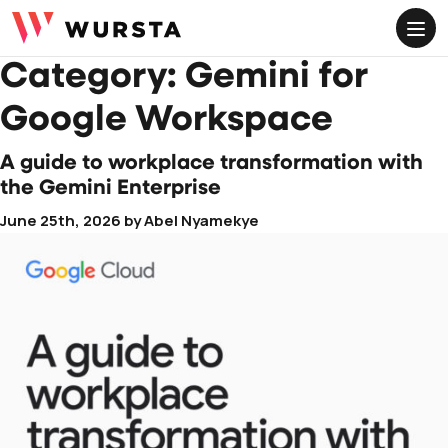
ME
Category:
Gemini for
Google Workspace
A guide to workplace transformation with
the Gemini Enterprise
June 25th, 2026
by
Abel Nyamekye