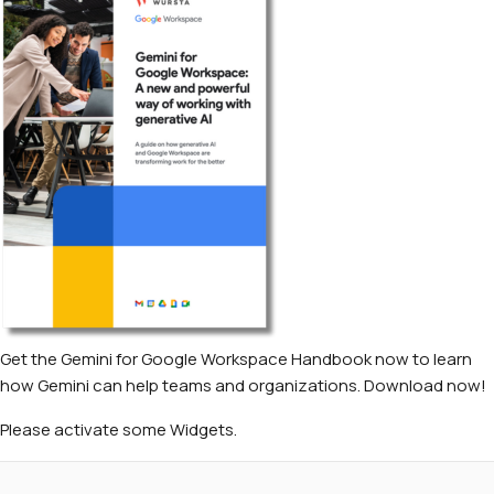
Get the Gemini for Google Workspace Handbook now to learn
how Gemini can help teams and organizations. Download now!
Please activate some Widgets.