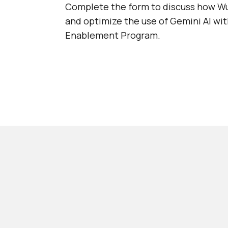
Complete the form to discuss how Wu
and optimize the use of Gemini AI wi
Enablement Program.