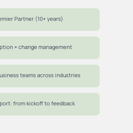
mier Partner (10+ years)
doption + change management
business teams across industries
pport: from kickoff to feedback