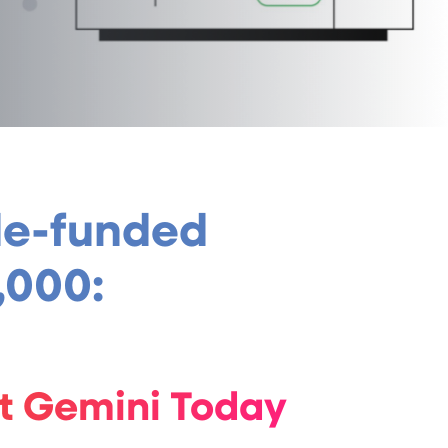
gle-funded
,000:
ut Gemini Today