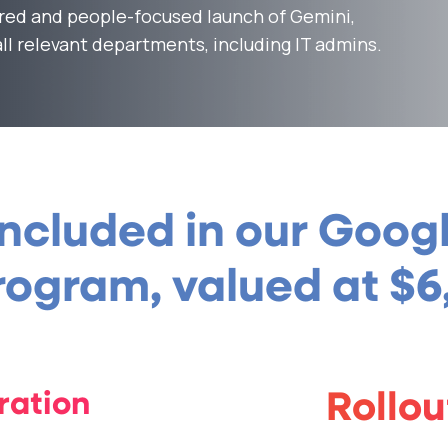
red and people-focused launch of Gemini,
ll relevant departments, including IT admins.
included in our Goo
ogram, valued at $6
ration
Rollo