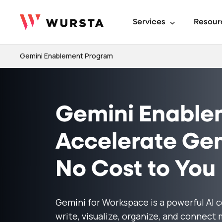
Services
Resour
Gemini Enablement Program
Gemini Enable
Accelerate Gem
No Cost to You
Gemini for Workspace is a powerful AI 
write, visualize, organize, and connect