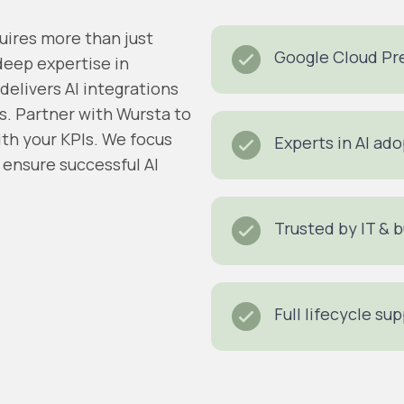
uires more than just
Google Cloud Pre
deep expertise in
 delivers AI integrations
s.
Partner with Wursta to
th your KPIs
.
We focus
Experts in AI a
ensure successful AI
Trusted by IT & 
Full lifecycle su