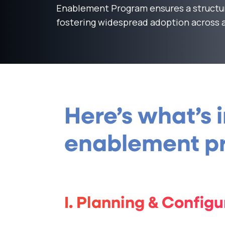
Enablement Program ensures a structu
fostering widespread adoption across a
Here’s what’s 
enablement pr
I. Planning & Configu