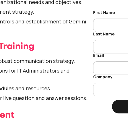
nizational needs and objectives.
ment strategy.
ontrols and establishment of Gemini
Training
obust communication strategy.
ons for IT Administrators and
odules and resources.
or live question and answer sessions.
ment