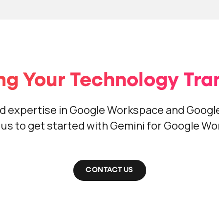
ng Your Technology Tran
d expertise in Google Workspace and Google
us to get started with Gemini for Google W
CONTACT US