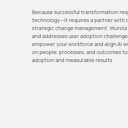
Because successful transformation req
technology—it requires a partner with 
strategic change management
. Wursta
and addresses user adoption challenge
empower your workforce and align AI wi
on people, processes, and outcomes to 
adoption and measurable results