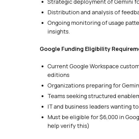
Strategic deployment of Gemini f
Distribution and analysis of feedb
Ongoing monitoring of usage patte
insights.
Google Funding Eligibility Requirem
Current Google Workspace custome
editions
Organizations preparing for Gemin
Teams seeking structured enablem
IT and business leaders wanting to
Must be eligible for $6,000 in Goo
help verify this)