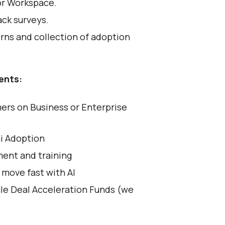
or Workspace.
ack surveys.
rns and collection of adoption
ents:
rs on Business or Enterprise
i Adoption
ent and training
 move fast with AI
gle Deal Acceleration Funds (we