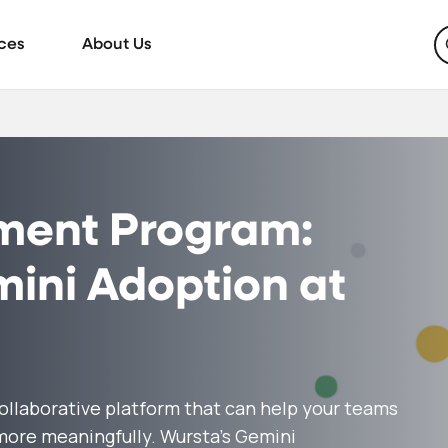
ces
About Us
ment Program:
ini Adoption at
collaborative platform that can help your teams
 more meaningfully. Wursta’s Gemini