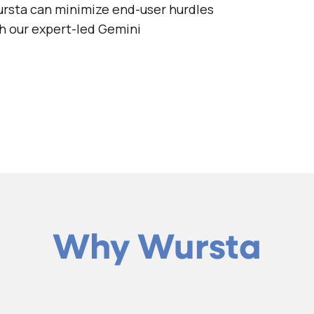
rsta can minimize end-user hurdles
th our expert-led Gemini
Why Wursta