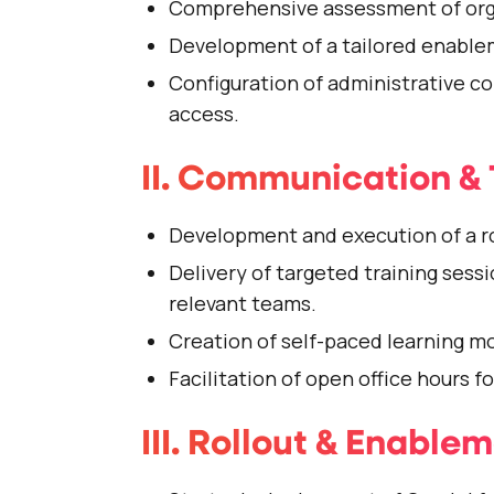
Comprehensive assessment of orga
Development of a tailored enable
Configuration of administrative c
access.
II. Communication & 
Development and execution of a r
Delivery of targeted training sessi
relevant teams.
Creation of self-paced learning m
Facilitation of open office hours f
III. Rollout & Enable