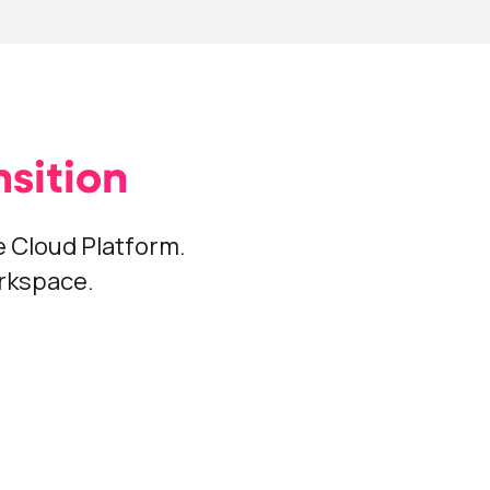
sition
 Cloud Platform.
orkspace.