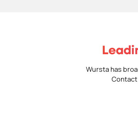
Leadi
Wursta has broa
Contact 