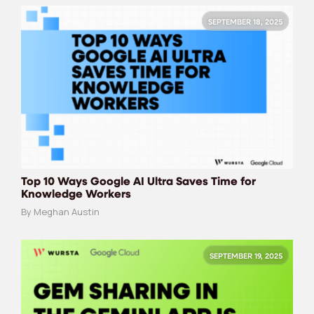
SEPTEMBER 18, 2025
Top 10 Ways Google AI Ultra Saves Time for
Knowledge Workers
By Meghan Austin
SEPTEMBER 19, 2025