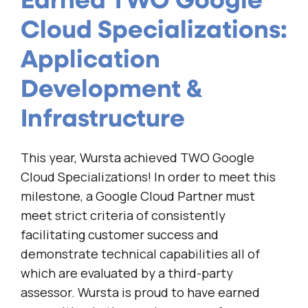
Earned TWO Google
Cloud Specializations:
Application
Development &
Infrastructure
This year, Wursta achieved TWO Google
Cloud Specializations! In order to meet this
milestone, a Google Cloud Partner must
meet strict criteria of consistently
facilitating customer success and
demonstrate technical capabilities all of
which are evaluated by a third-party
assessor. Wursta is proud to have earned