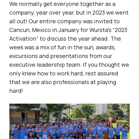
We normally get everyone together as a
company, year over year, but in 2023 we went
all out! Our entire company was invited to
Cancun, Mexico in January for Wursta’s “2023
Activation” to discuss the year ahead. The
week was a mix of fun in the sun, awards,
excursions and presentations from our
executive leadership team. If you thought we
only knew how to work hard, rest assured
that we are also professionals at playing
hard!