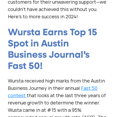
customers for their unwavering support—we
couldn’t have achieved this without you.
Here’s to more success in 2024!
Wursta Earns Top 15
Spot in Austin
Business Journal’s
Fast 50!
Wursta received high marks from the Austin
Business Journey in their annual
Fast 50
contest
that looks at the last three years of
revenue growth to determine the winner.
Wusta came in at #15 with a 95%