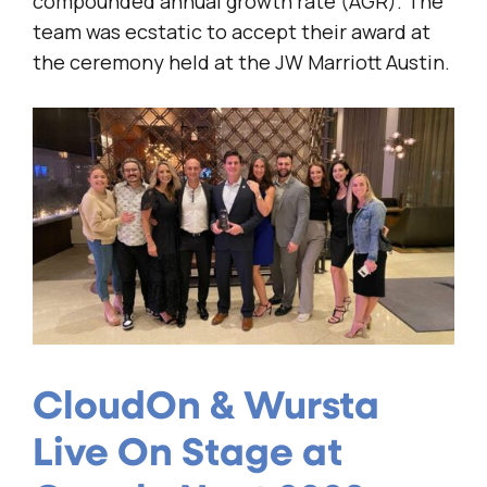
compounded annual growth rate (AGR). The
team was ecstatic to accept their award at
the ceremony held at the JW Marriott Austin.
CloudOn & Wursta
Live On Stage at