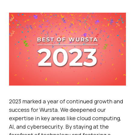
2023 marked a year of continued growth and
success for Wursta. We deepened our
expertise in key areas like cloud computing,
AI, and cybersecurity. By staying at the