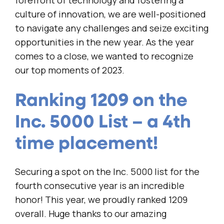
forefront of technology and fostering a
culture of innovation, we are well-positioned
to navigate any challenges and seize exciting
opportunities in the new year. As the year
comes to a close, we wanted to recognize
our top moments of 2023.
Ranking 1209 on the
Inc. 5000 List – a 4th
time placement!
Securing a spot on the Inc. 5000 list for the
fourth consecutive year is an incredible
honor! This year, we proudly ranked 1209
overall. Huge thanks to our amazing