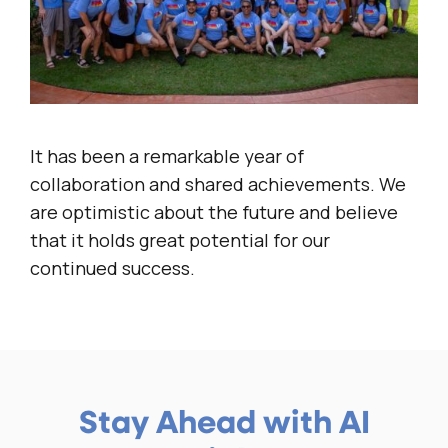
It has been a remarkable year of
collaboration and shared achievements. We
are optimistic about the future and believe
that it holds great potential for our
continued success.
Stay Ahead with AI