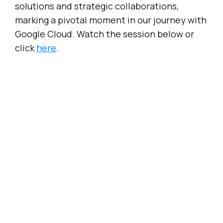
solutions and strategic collaborations,
marking a pivotal moment in our journey with
Google Cloud. Watch the session below or
click
here
.