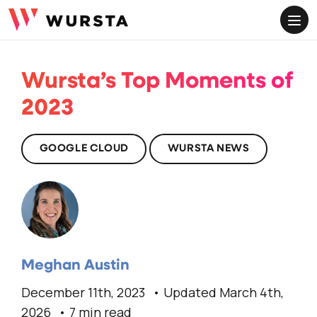
ME
Wursta’s Top Moments of
2023
GOOGLE CLOUD
WURSTA NEWS
Meghan Austin
December 11th, 2023
Updated March 4th,
2026
7 min read