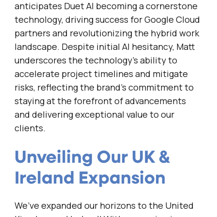
anticipates Duet AI becoming a cornerstone
technology, driving success for Google Cloud
partners and revolutionizing the hybrid work
landscape. Despite initial AI hesitancy, Matt
underscores the technology’s ability to
accelerate project timelines and mitigate
risks, reflecting the brand’s commitment to
staying at the forefront of advancements
and delivering exceptional value to our
clients.
Unveiling Our UK &
Ireland Expansion
We’ve expanded our horizons to the United