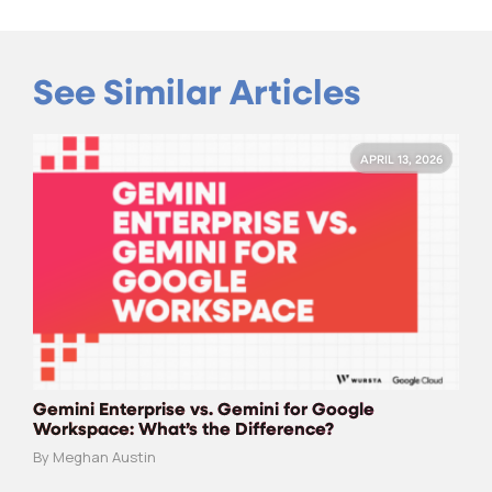
See Similar Articles
APRIL 13, 2026
Gemini Enterprise vs. Gemini for Google
Workspace: What’s the Difference?
By Meghan Austin