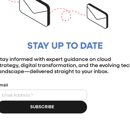
STAY UP TO DATE
tay informed with expert guidance on cloud
trategy, digital transformation, and the evolving te
andscape—delivered straight to your inbox.