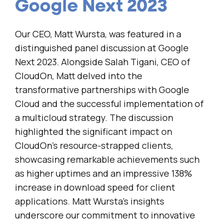
Google Next 2023
Our CEO, Matt Wursta, was featured in a
distinguished panel discussion at Google
Next 2023. Alongside Salah Tigani, CEO of
CloudOn, Matt delved into the
transformative partnerships with Google
Cloud and the successful implementation of
a multicloud strategy. The discussion
highlighted the significant impact on
CloudOn’s resource-strapped clients,
showcasing remarkable achievements such
as higher uptimes and an impressive 138%
increase in download speed for client
applications. Matt Wursta’s insights
underscore our commitment to innovative