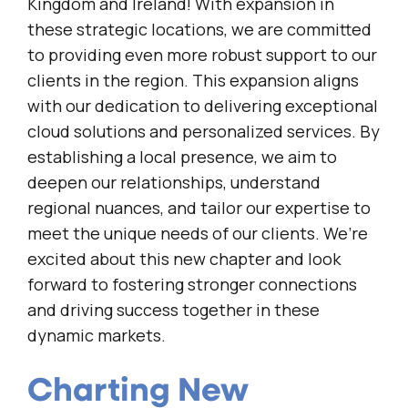
Kingdom and Ireland! With expansion in
these strategic locations, we are committed
to providing even more robust support to our
clients in the region. This expansion aligns
with our dedication to delivering exceptional
cloud solutions and personalized services. By
establishing a local presence, we aim to
deepen our relationships, understand
regional nuances, and tailor our expertise to
meet the unique needs of our clients. We’re
excited about this new chapter and look
forward to fostering stronger connections
and driving success together in these
dynamic markets.
Charting New