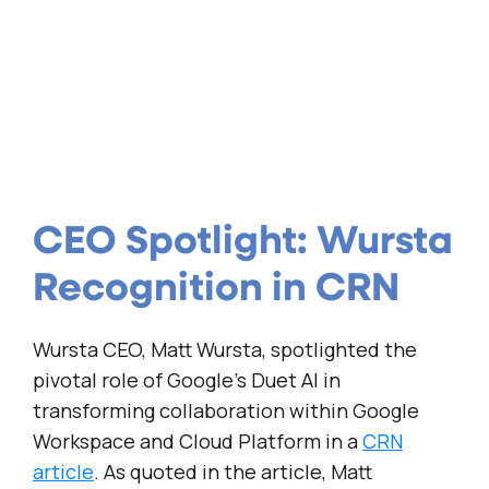
CEO Spotlight: Wursta
Recognition in CRN
Wursta CEO, Matt Wursta, spotlighted the
pivotal role of Google’s Duet AI in
transforming collaboration within Google
Workspace and Cloud Platform in a
CRN
article
. As quoted in the article, Matt