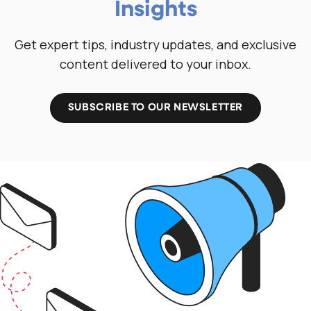
Insights
Get expert tips, industry updates, and exclusive
content delivered to your inbox.
SUBSCRIBE TO OUR NEWSLETTER