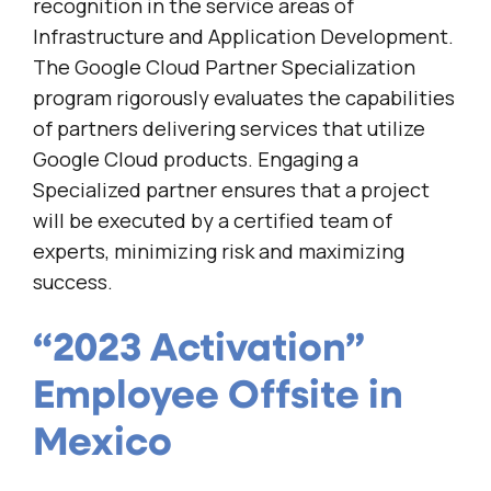
recognition in the service areas of
Infrastructure and Application Development.
The Google Cloud Partner Specialization
program rigorously evaluates the capabilities
of partners delivering services that utilize
Google Cloud products. Engaging a
Specialized partner ensures that a project
will be executed by a certified team of
experts, minimizing risk and maximizing
success.
“2023 Activation”
Employee Offsite in
Mexico