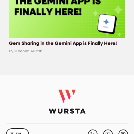
Gem Sharing in the Gemini App is Finally Here!
By Meghan Austin
LANGUAGE