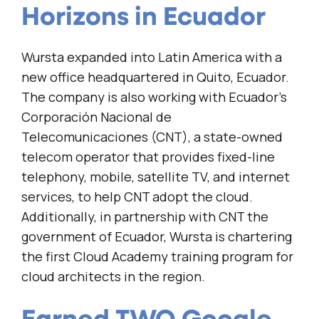
Horizons in Ecuador
Wursta expanded into Latin America with a
new office headquartered in Quito, Ecuador.
The company is also working with Ecuador’s
Corporación Nacional de
Telecomunicaciones (CNT), a state-owned
telecom operator that provides fixed-line
telephony, mobile, satellite TV, and internet
services, to help CNT adopt the cloud.
Additionally, in partnership with CNT the
government of Ecuador, Wursta is chartering
the first Cloud Academy training program for
cloud architects in the region.