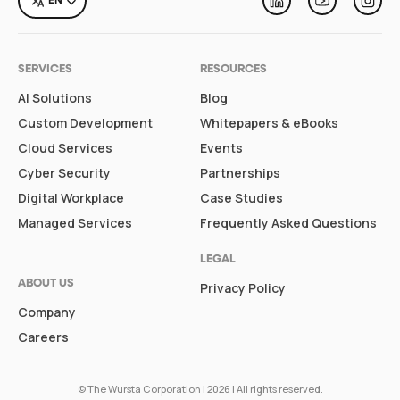
EN
Linkedin
Youtube
Inst
SERVICES
RESOURCES
AI Solutions
Blog
Custom Development
Whitepapers & eBooks
Cloud Services
Events
Cyber Security
Partnerships
Digital Workplace
Case Studies
Managed Services
Frequently Asked Questions
LEGAL
ABOUT US
Privacy Policy
Company
Careers
©
The Wursta Corporation
| 2026 | All rights reserved.