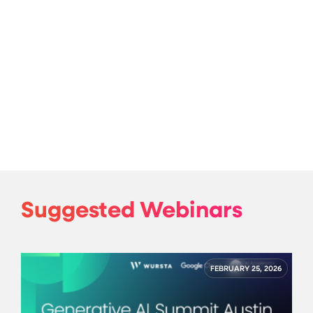
Suggested Webinars
FEBRUARY 25, 2026