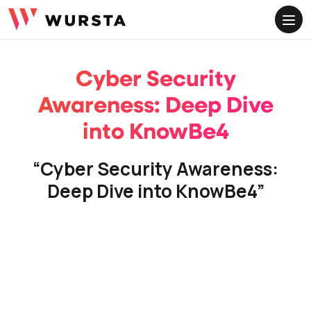
FOLLOW US
ME
Linkedin
Youtube
Instagram
Cyber Security
Awareness: Deep Dive
into KnowBe4
“Cyber Security Awareness:
Deep Dive into KnowBe4”