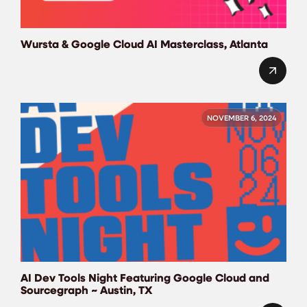
Wursta & Google Cloud AI Masterclass, Atlanta
NOVEMBER 6, 2024
AI Dev Tools Night Featuring Google Cloud and
Sourcegraph ~ Austin, TX