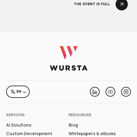
THE EVENT IS FULL.
LANGUAGE
EN
Linkedin
Youtube
Inst
SERVICES
RESOURCES
AI Solutions
Blog
Custom Development
Whitepapers & eBooks