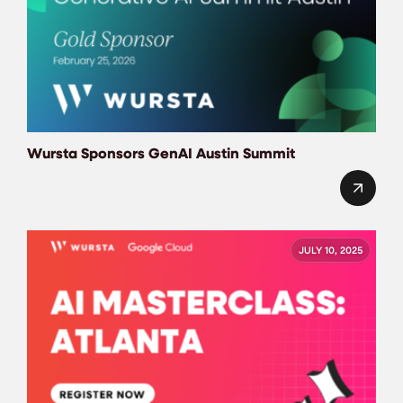
Wursta Sponsors GenAI Austin Summit
JULY 10, 2025