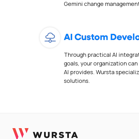
Gemini change management
AI Custom Deve
Through practical AI integra
goals, your organization ca
AI provides. Wursta speciali
solutions.