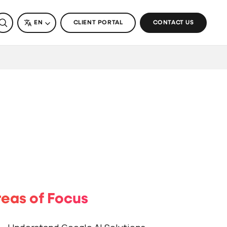
SEARCH
LANGUAGE
EN
CLIENT PORTAL
CONTACT US
eas of Focus