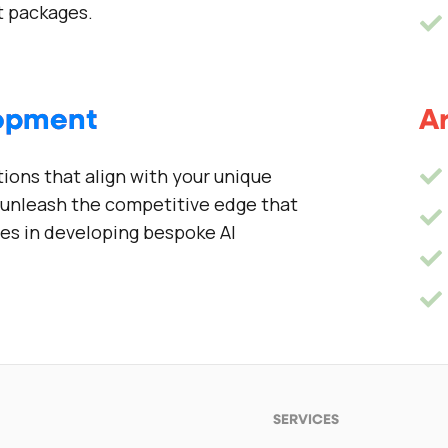
 packages.
lopment
Ar
tions that align with your unique
n unleash the competitive edge that
zes in developing bespoke AI
SERVICES