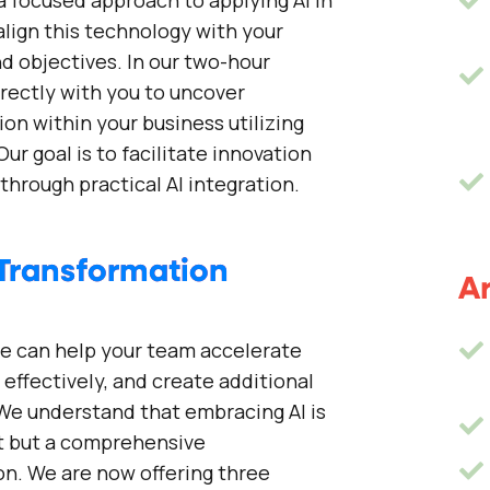
a focused approach to applying AI in
 align this technology with your
d objectives. In our two-hour
rectly with you to uncover
ion within your business utilizing
Our goal is to facilitate innovation
through practical AI integration.
Transformation
Ar
e can help your team accelerate
effectively, and create additional
 We understand that embracing AI is
ft but a comprehensive
on. We are now offering three