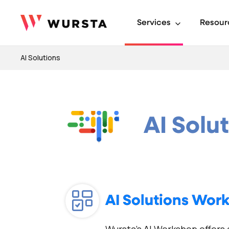
Services
Resour
AI Solutions
AI Solu
AI Solutions Wor