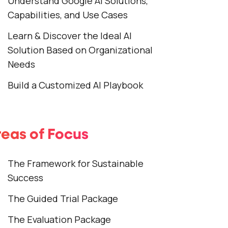
Understand Google AI Solutions,
Capabilities, and Use Cases
Learn & Discover the Ideal AI
Solution Based on Organizational
Needs
Build a Customized AI Playbook
eas of Focus
The Framework for Sustainable
Success
The Guided Trial Package
The Evaluation Package