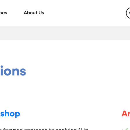
ces
About Us
tions
kshop
Ar