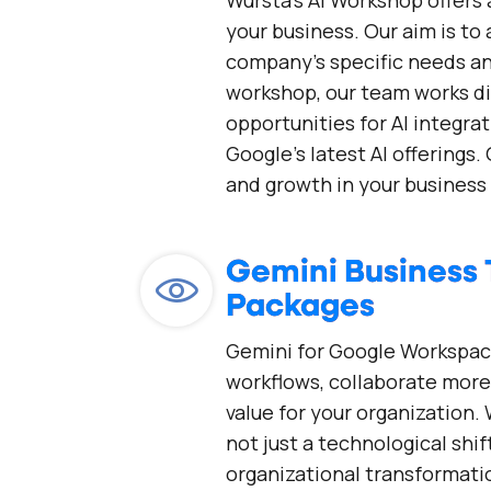
Wursta's AI Workshop offers 
your business. Our aim is to
company's specific needs an
workshop, our team works di
opportunities for AI integrat
Google’s latest AI offerings. 
and growth in your business 
Gemini Business 
Packages
Gemini for Google Workspac
workflows, collaborate more 
value for your organization.
not just a technological shi
organizational transformati