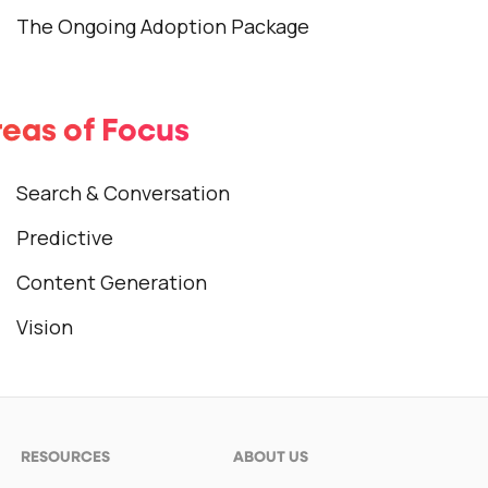
The Ongoing Adoption Package
eas of Focus
Search & Conversation
Predictive
Content Generation
Vision
RESOURCES
ABOUT US