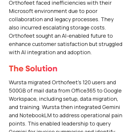
Orthofeet faced inefficiencies with their
Microsoft environment due to poor
collaboration and legacy processes. They
also incurred escalating storage costs.
Orthofeet sought an AI-enabled future to
enhance customer satisfaction but struggled
with AI integration and adoption.
The Solution
Wursta migrated Orthofeet’s 120 users and
500GB of mail data from Office365 to Google
Workspace, including setup, data migration,
and training. Wursta then integrated Gemini
and NotebookLM to address operational pain
points. This enabled leadership to query
Gemini for invoice summaries and identify