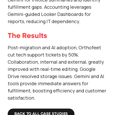
fulfillment gaps. Accounting leverages
Gemini-guided Looker Dashboards for
reports, reducing IT dependency.
The Results
Post-migration and AI adoption, Orthofeet
cut tech support tickets by 50%.
Collaboration, internal and external, greatly
improved with real-time editing. Google
Drive resolved storage issues. Gemini and AI
tools provide immediate answers for
fulfillment, boosting efficiency and customer
satisfaction.
BACK TO ALL CASE STUDIES