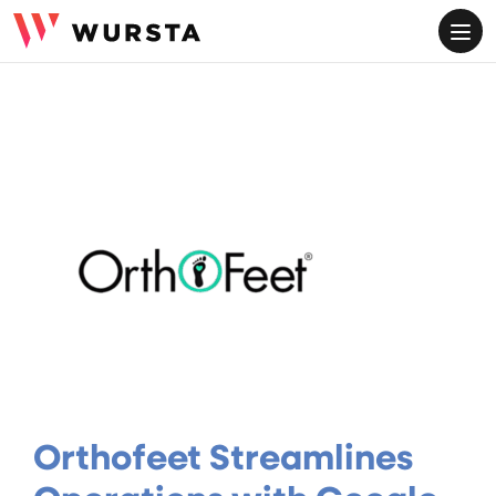
ME
Orthofeet Streamlines