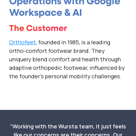
Operations with Google
Workspace & AI
The Customer
Orthofeet
, founded in 1985, is a leading
ortho-comfort footwear brand. They
uniquely blend comfort and health through
adaptive orthopedic footwear, influenced by
the founder’s personal mobility challenges.
Working with the Wursta team, it just feels
like our concerns are their concerns. Our