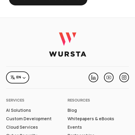
LANGUAGE
EN
Linkedin
Youtube
Inst
SERVICES
RESOURCES
AI Solutions
Blog
Custom Development
Whitepapers & eBooks
Cloud Services
Events