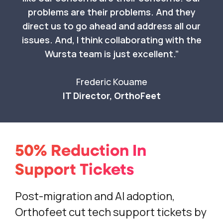
problems are their problems. And they
direct us to go ahead and address all our
issues. And, I think collaborating with the
Wursta team is just excellent.
Frederic Kouame
IT Director, OrthoFeet
50% Reduction In
Support Tickets
Post-migration and AI adoption,
Orthofeet cut tech support tickets by