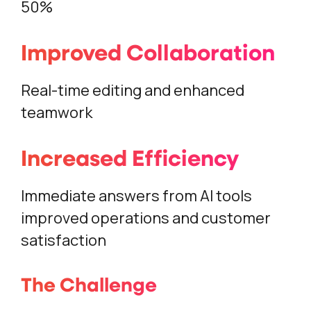
50%
Improved Collaboration
Real-time editing and enhanced
teamwork
Increased Efficiency
Immediate answers from AI tools
improved operations and customer
satisfaction
The Challenge