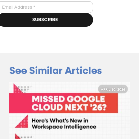
See Similar Articles
APRIL 30, 2026