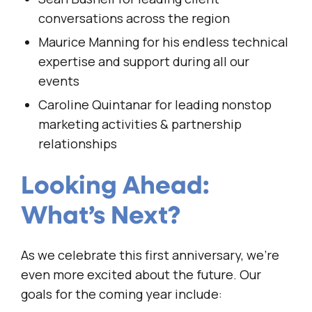
conversations across the region
Maurice Manning for his endless technical
expertise and support during all our
events
Caroline Quintanar for leading nonstop
marketing activities & partnership
relationships
Looking Ahead:
What’s Next?
As we celebrate this first anniversary, we’re
even more excited about the future. Our
goals for the coming year include: