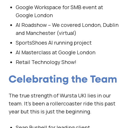
Google Workspace for SMB event at
Google London
AI Roadshow – We covered London, Dublin
and Manchester (virtual)
SportsShoes AI running project
AI Masterclass at Google London
Retail Technology Show!
Celebrating the Team
The true strength of Wursta UKI lies in our
team. It’s been a rollercoaster ride this past
year but this is just the beginning.
Sean Bushell for leading client