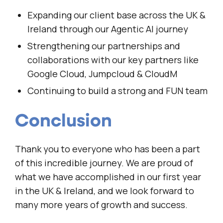
Expanding our client base across the UK &
Ireland through our Agentic AI journey
Strengthening our partnerships and
collaborations with our key partners like
Google Cloud, Jumpcloud & CloudM
Continuing to build a strong and FUN team
Conclusion
Thank you to everyone who has been a part
of this incredible journey. We are proud of
what we have accomplished in our first year
in the UK & Ireland, and we look forward to
many more years of growth and success.