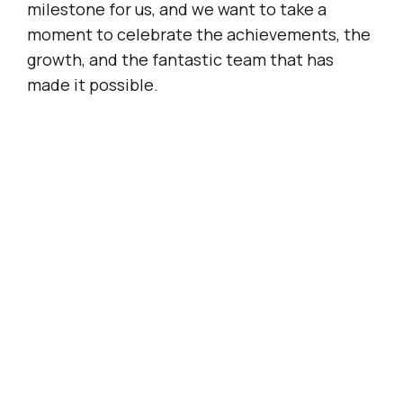
milestone for us, and we want to take a
moment to celebrate the achievements, the
growth, and the fantastic team that has
made it possible.