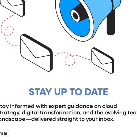
STAY UP TO DATE
tay informed with expert guidance on cloud
trategy, digital transformation, and the evolving te
andscape—delivered straight to your inbox.