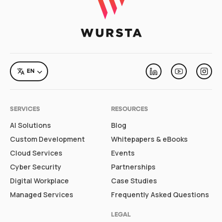
LANGUAGE
EN
Linkedin
Youtube
Inst
SERVICES
RESOURCES
AI Solutions
Blog
Custom Development
Whitepapers & eBooks
Cloud Services
Events
Cyber Security
Partnerships
Digital Workplace
Case Studies
Managed Services
Frequently Asked Questions
LEGAL