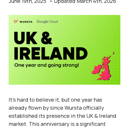
June 19th, 2025
Updated March 4th, 2026
It’s hard to believe it, but one year has
already flown by since Wursta officially
established its presence in the UK & Ireland
market. This anniversary is a significant