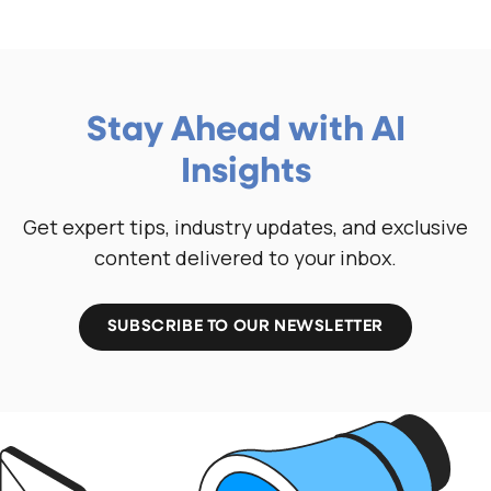
Stay Ahead with AI
Insights
Get expert tips, industry updates, and exclusive
content delivered to your inbox.
SUBSCRIBE TO OUR NEWSLETTER