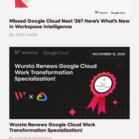
Missed Google Cloud Next ’26? Here’s What’s New
in Workspace Intelligence
By John Lawler
NOVEMBER 12, 2025
Wursta Renews Google Cloud Work
Transformation Specialization!
By Caroline Quintanar