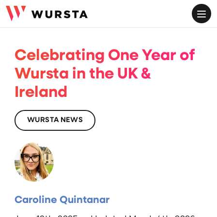
ME
Celebrating One Year of
Wursta in the UK &
Ireland
WURSTA NEWS
Caroline Quintanar