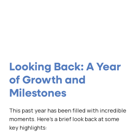
Looking Back: A Year
of Growth and
Milestones
This past year has been filled with incredible
moments. Here’s a brief look back at some
key highlights: