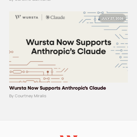
JULY 27, 2026
Wursta Now Supports Anthropic’s Claude
By Courtney Miralis