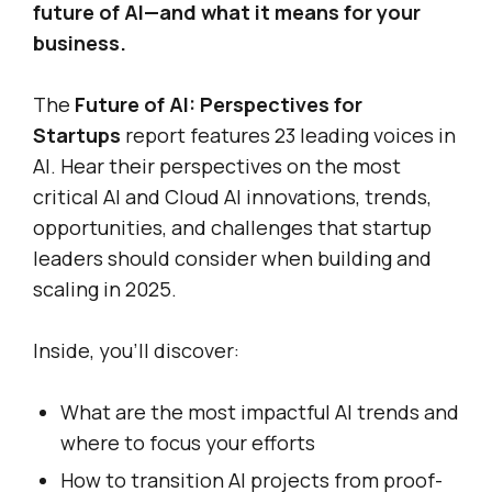
future of AI—and what it means for your
business.
The
Future of AI: Perspectives for
Startups
report features 23 leading voices in
AI. Hear their perspectives on the most
critical AI and Cloud AI innovations, trends,
opportunities, and challenges that startup
leaders should consider when building and
scaling in 2025.
Inside, you’ll discover:
What are the most impactful AI trends and
where to focus your efforts
How to transition AI projects from proof-