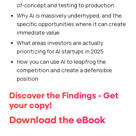
of-concept and testing to production
Why AI is massively underhyped, and the
specific opportunities where it can create
immediate value
What areas investors are actually
prioritizing for AI startups in 2025
How you can use AI to leapfrog the
competition and create a defensible
position
Discover the Findings - Get
your copy!
Download the eBook