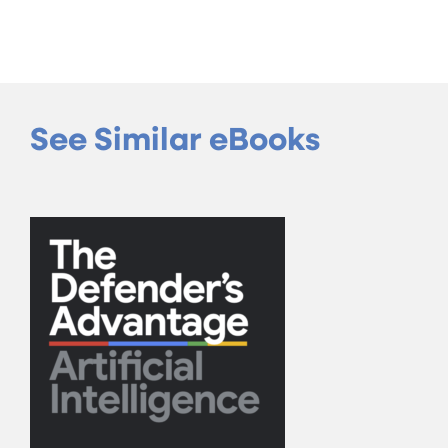
See Similar eBooks
The Defender’s Adv