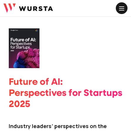
ME
Future of AI:
Perspectives for Startups
2025
Industry leaders’ perspectives on the