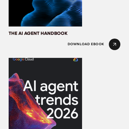
THE AI AGENT HANDBOOK
DOWNLOAD EBOOK
AI Agent Trends 20