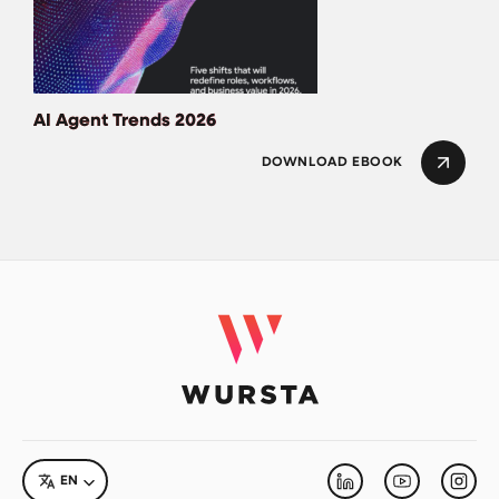
AI Agent Trends 2026
DOWNLOAD EBOOK
LANGUAGE
EN
Linkedin
Youtube
Inst