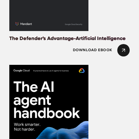
The Defender’s Advantage-Artificial Intelligence
DOWNLOAD EBOOK
THE AI AGENT HA