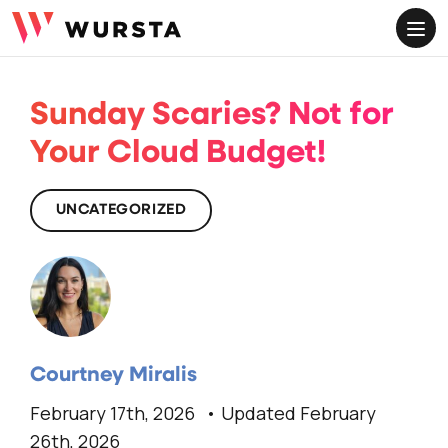
ME
Sunday Scaries? Not for
Your Cloud Budget!
UNCATEGORIZED
Courtney Miralis
February 17th, 2026
Updated February
26th, 2026