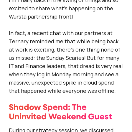
I’m finally back in the swing of things and so
excited to share what’s happening on the
Wursta partnership front!
In fact, a recent chat with our partners at
Ternary reminded me that while being back
at work is exciting, there’s one thing none of
us missed: the Sunday Scaries! But for many
IT and Finance leaders, that dread is very real
when they log in Monday morning and see a
massive, unexpected spike in cloud spend
that happened while everyone was offline.
Shadow Spend: The
Uninvited Weekend Guest
During our strategy session, we discussed