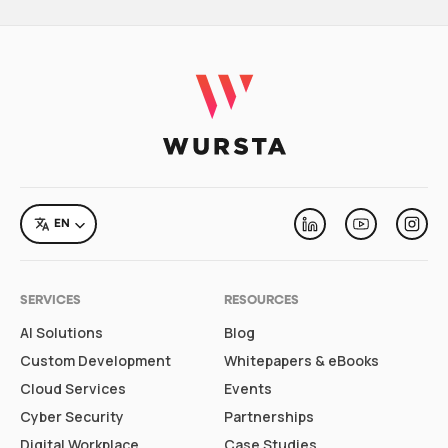
LANGUAGE
EN
Linkedin
Youtube
Inst
SERVICES
RESOURCES
AI Solutions
Blog
Custom Development
Whitepapers & eBooks
Cloud Services
Events
Cyber Security
Partnerships
Digital Workplace
Case Studies