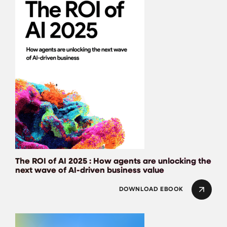
The ROI of AI 2025 : How agents are unlocking the
next wave of AI-driven business value
DOWNLOAD EBOOK
DORA: State of AI