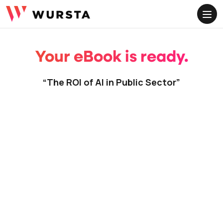
ME
Your eBook is ready.
“The ROI of AI in Public Sector”