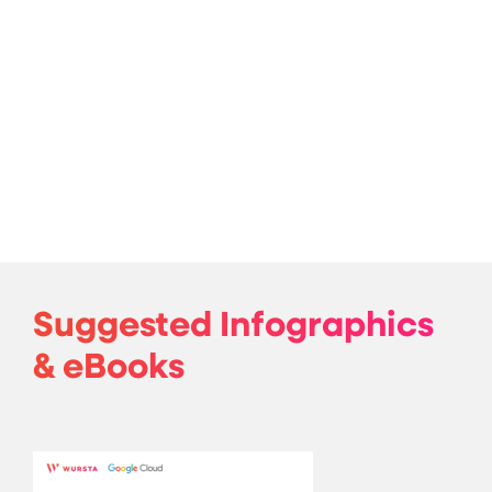
Suggested Infographics
& eBooks
The ROI of AI 2025 