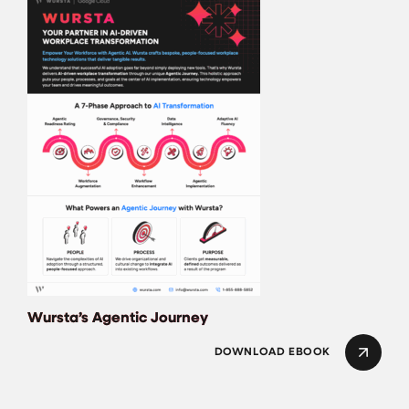
Wursta’s Agentic J
Wursta’s Agentic Journey
DOWNLOAD EBOOK