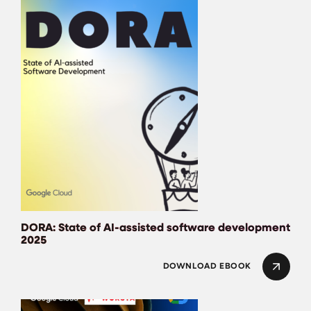
DORA: State of AI-assisted software development
2025
DOWNLOAD EBOOK
The ROI of Gen AI –