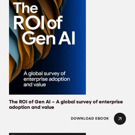
The ROI of Gen AI – A global survey of enterprise
adoption and value
DOWNLOAD EBOOK