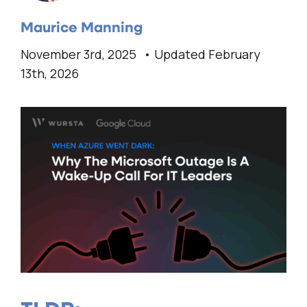
Maurice Manning
November 3rd, 2025
Updated February
13th, 2026