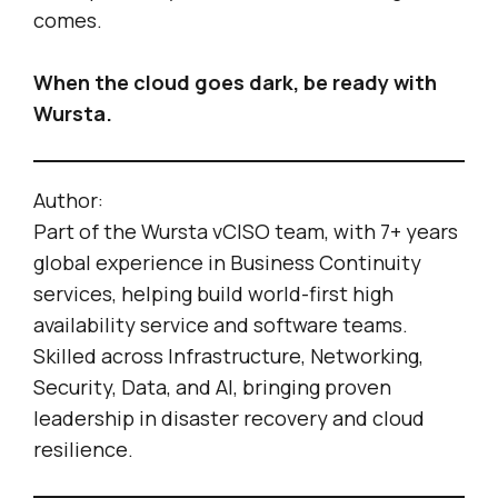
comes.
When the cloud goes dark, be ready with
Wursta.
Author:
Part of the Wursta vCISO team, with 7+ years
global experience in Business Continuity
services, helping build world-first high
availability service and software teams.
Skilled across Infrastructure, Networking,
Security, Data, and AI, bringing proven
leadership in disaster recovery and cloud
resilience.