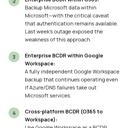
Backup Microsoft data within
Microsoft—with the critical caveat
that authentication remains available.
Last week’s outage exposed the
weakness of this approach.
Enterprise BCDR within Google
Workspace:
A fully independent Google Workspace
backup that continues operating even
if Azure/DNS failures take out
Microsoft services.
Cross-platform BCDR (O365 to
Workspace):
Use Google Workspace as a BCDR