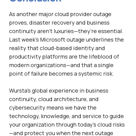
As another major cloud provider outage
proves, disaster recovery and business
continuity aren’t luxuries—they’re essential.
Last week’s Microsoft outage underlines the
reality that cloud-based identity and
productivity platforms are the lifeblood of
modern organizations—and that a single
point of failure becomes a systemic risk.
Wursta’s global experience in business
continuity, cloud architecture, and
cybersecurity means we have the
technology, knowledge, and service to guide
your organization through today’s cloud risks
—and protect you when the next outage