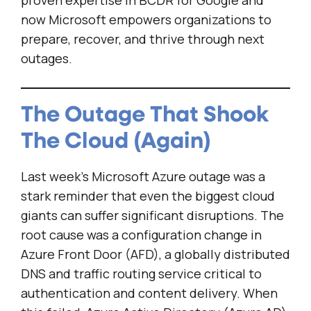
proven expertise in BCDR for Google and
now Microsoft empowers organizations to
prepare, recover, and thrive through next
outages.
The Outage That Shook
The Cloud (Again)
Last week’s Microsoft Azure outage was a
stark reminder that even the biggest cloud
giants can suffer significant disruptions. The
root cause was a configuration change in
Azure Front Door (AFD), a globally distributed
DNS and traffic routing service critical to
authentication and content delivery. When