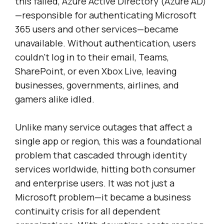
this failed, Azure Active Directory (Azure AD)
—responsible for authenticating Microsoft
365 users and other services—became
unavailable. Without authentication, users
couldn’t log in to their email, Teams,
SharePoint, or even Xbox Live, leaving
businesses, governments, airlines, and
gamers alike idled.
Unlike many service outages that affect a
single app or region, this was a foundational
problem that cascaded through identity
services worldwide, hitting both consumer
and enterprise users. It was not just a
Microsoft problem—it became a business
continuity crisis for all dependent