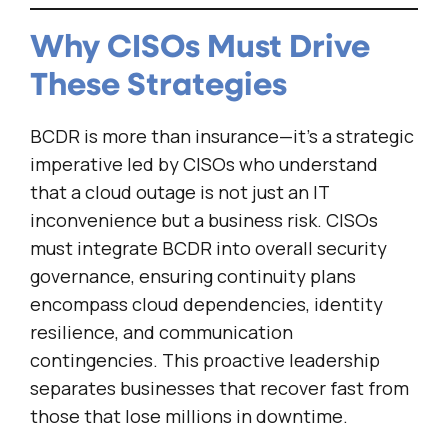
Why CISOs Must Drive
These Strategies
BCDR is more than insurance—it’s a strategic
imperative led by CISOs who understand
that a cloud outage is not just an IT
inconvenience but a business risk. CISOs
must integrate BCDR into overall security
governance, ensuring continuity plans
encompass cloud dependencies, identity
resilience, and communication
contingencies. This proactive leadership
separates businesses that recover fast from
those that lose millions in downtime.