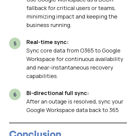
fallback for critical users or teams,
minimizing impact and keeping the
business running.
Real-time sync:
Sync core data from O365 to Google
Workspace for continuous availability
and near-instantaneous recovery
capabilities.
Bi-directional full sync:
After an outage is resolved, sync your
Google Workspace data back to 365
Conclusion