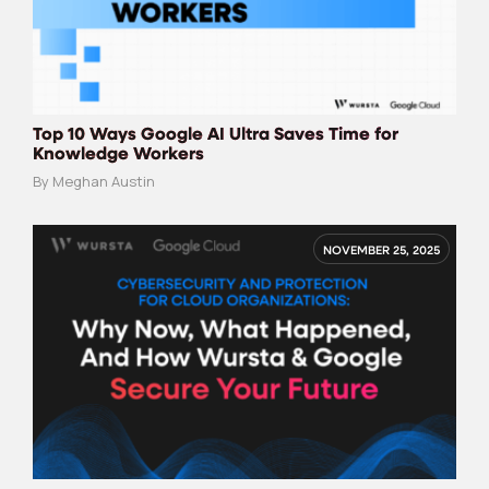
Top 10 Ways Google AI Ultra Saves Time for
Knowledge Workers
By Meghan Austin
NOVEMBER 25, 2025