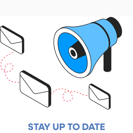
STAY UP TO DATE