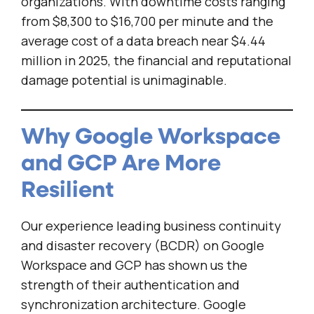
organizations. With downtime costs ranging
from $8,300 to $16,700 per minute and the
average cost of a data breach near $4.44
million in 2025, the financial and reputational
damage potential is unimaginable.
Why Google Workspace
and GCP Are More
Resilient
Our experience leading business continuity
and disaster recovery (BCDR) on Google
Workspace and GCP has shown us the
strength of their authentication and
synchronization architecture. Google