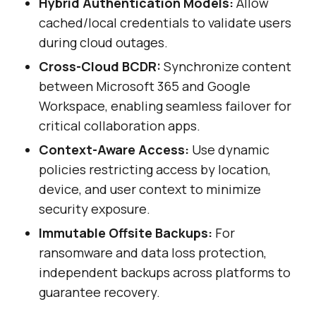
Hybrid Authentication Models:
Allow
cached/local credentials to validate users
during cloud outages.
Cross-Cloud BCDR:
Synchronize content
between Microsoft 365 and Google
Workspace, enabling seamless failover for
critical collaboration apps.
Context-Aware Access:
Use dynamic
policies restricting access by location,
device, and user context to minimize
security exposure.
Immutable Offsite Backups:
For
ransomware and data loss protection,
independent backups across platforms to
guarantee recovery.