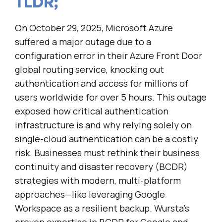
TLDR;
On October 29, 2025, Microsoft Azure
suffered a major outage due to a
configuration error in their Azure Front Door
global routing service, knocking out
authentication and access for millions of
users worldwide for over 5 hours. This outage
exposed how critical authentication
infrastructure is and why relying solely on
single-cloud authentication can be a costly
risk. Businesses must rethink their business
continuity and disaster recovery (BCDR)
strategies with modern, multi-platform
approaches—like leveraging Google
Workspace as a resilient backup. Wursta’s