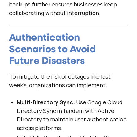
backups further ensures businesses keep
collaborating without interruption.
Authentication
Scenarios to Avoid
Future Disasters
To mitigate the risk of outages like last
week’s, organizations can implement:
Multi-Directory Sync:
Use Google Cloud
Directory Sync in tandem with Active
Directory to maintain user authentication
across platforms.