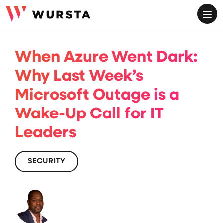
ME
When Azure Went Dark:
Why Last Week’s
Microsoft Outage is a
Wake-Up Call for IT
Leaders
SECURITY