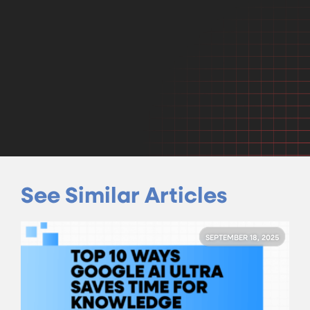
See Similar Articles
SEPTEMBER 18, 2025