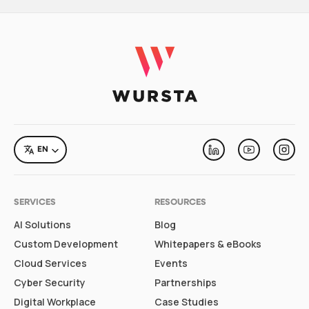
LANGUAGE
EN
Linkedin
Youtube
Inst
SERVICES
RESOURCES
AI Solutions
Blog
Custom Development
Whitepapers & eBooks
Cloud Services
Events
Cyber Security
Partnerships
Digital Workplace
Case Studies