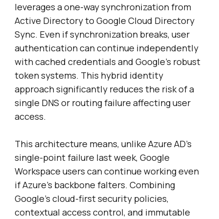
leverages a one-way synchronization from
Active Directory to Google Cloud Directory
Sync. Even if synchronization breaks, user
authentication can continue independently
with cached credentials and Google’s robust
token systems. This hybrid identity
approach significantly reduces the risk of a
single DNS or routing failure affecting user
access.
This architecture means, unlike Azure AD’s
single-point failure last week, Google
Workspace users can continue working even
if Azure’s backbone falters. Combining
Google’s cloud-first security policies,
contextual access control, and immutable