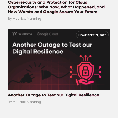
Cybersecurity and Protection for Cloud
Organizations: Why Now, What Happened, and
How Wursta and Google Secure Your Future
By Maurice Manning
NOVEMBER 21, 2025
Another Outage to Test our Digital Resilience
By Maurice Manning