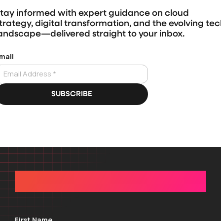
tay informed with expert guidance on cloud
trategy, digital transformation, and the evolving te
andscape—delivered straight to your inbox.
GET IN TOUCH