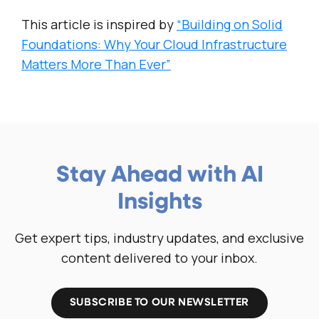
This article is inspired by
“Building on Solid
Foundations: Why Your Cloud Infrastructure
Matters More Than Ever”
Stay Ahead with AI
Insights
Get expert tips, industry updates, and exclusive
content delivered to your inbox.
SUBSCRIBE TO OUR NEWSLETTER