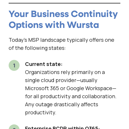
Your Business Continuity
Options with Wursta
Today’s MSP landscape typically offers one
of the following states:
Current state:
Organizations rely primarily on a
single cloud provider—usually
Microsoft 365 or Google Workspace—
for all productivity and collaboration.
Any outage drastically affects
productivity.
Enterprise BCDR within O365: