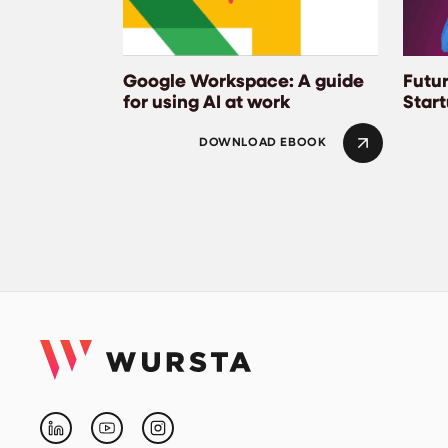
Google Workspace: A guide
Futur
for using AI at work
Star
DOWNLOAD EBOOK
Linkedin
Youtube
Instagram