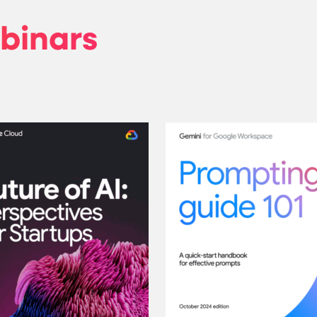
binars
orkspace: A guide for using AI at work
Future of AI: Perspectives f