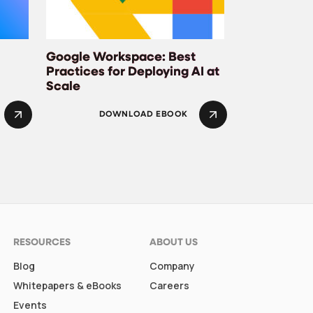
Google Workspace: Best
Practices for Deploying AI at
Scale
DOWNLOAD EBOOK
RESOURCES
ABOUT US
Blog
Company
Whitepapers & eBooks
Careers
Events