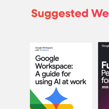
Suggested We
Google W