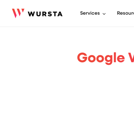
Services
Resour
Google W