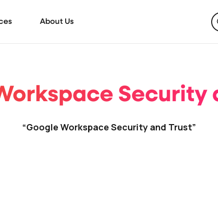
ces
About Us
orkspace Security 
“Google Workspace Security and Trust”