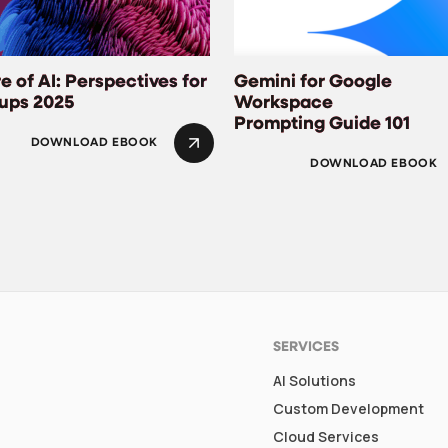
e of AI: Perspectives for
Gemini for Google
tups 2025
Workspace
Prompting Guide 101
DOWNLOAD EBOOK
DOWNLOAD EBOOK
SERVICES
AI Solutions
Custom Development
Cloud Services