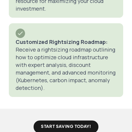
resource for maximizing your cloud
investment.
Customized Rightsizing Roadmap:
Receive a rightsizing roadmap outlining
how to optimize cloud infrastructure
with expert analysis, discount
management, and advanced monitoring
(Kubernetes, carbon impact, anomaly
detection).
START SAVING TODAY!