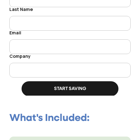
What's Included: