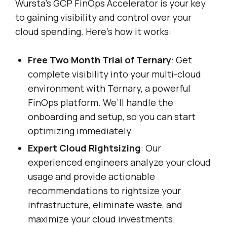
Wursta’s GCP FinOps Accelerator is your key
to gaining visibility and control over your
cloud spending. Here’s how it works:
Free Two Month Trial of Ternary
: Get
complete visibility into your multi-cloud
environment with Ternary, a powerful
FinOps platform. We’ll handle the
onboarding and setup, so you can start
optimizing immediately.
Expert Cloud Rightsizing
: Our
experienced engineers analyze your cloud
usage and provide actionable
recommendations to rightsize your
infrastructure, eliminate waste, and
maximize your cloud investments.