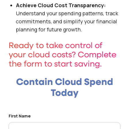
Achieve Cloud Cost Transparency:
Understand your spending patterns, track
commitments, and simplify your financial
planning for future growth.
Ready to take control of
your cloud costs? Complete
the form to start saving.
Contain Cloud Spend
Today