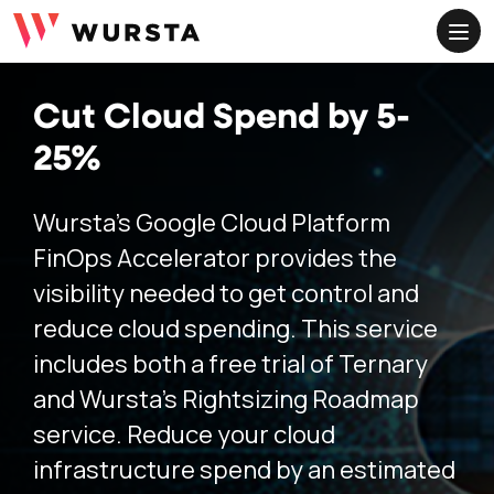
ME
Cut Cloud Spend by 5-
25%
Wursta’s Google Cloud Platform
FinOps Accelerator provides the
visibility needed to get control and
reduce cloud spending. This service
includes both a free trial of Ternary
and Wursta’s Rightsizing Roadmap
service. Reduce your cloud
infrastructure spend by an estimated