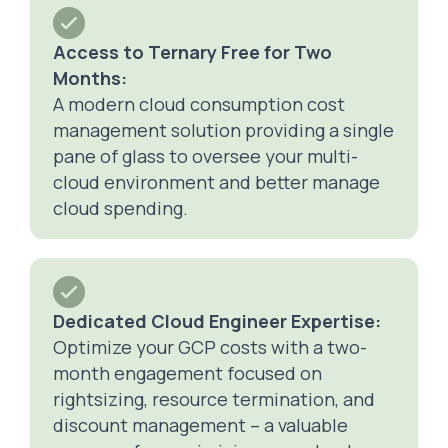
Access to Ternary Free for Two
Months:
A modern cloud consumption cost
management solution providing a single
pane of glass to oversee your multi-
cloud environment and better manage
cloud spending.
Dedicated Cloud Engineer Expertise:
Optimize your GCP costs with a two-
month engagement focused on
rightsizing, resource termination, and
discount management – a valuable