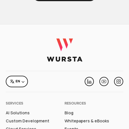
LANGUAGE
EN
Linkedin
Youtube
Inst
SERVICES
RESOURCES
AI Solutions
Blog
Custom Development
Whitepapers & eBooks
Cloud Services
Events