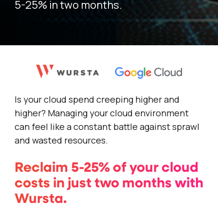
5-25% in two months.
Is your cloud spend creeping higher and
higher? Managing your cloud environment
can feel like a constant battle against sprawl
and wasted resources.
Reclaim 5-25% of your cloud
costs in just two months with
Wursta.