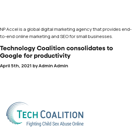
NP Accel is a global digital marketing agency that provides end-
to-end online marketing and SEO for small businesses.
Technology Coalition consolidates to
Google for productivity
April 5th, 2021
by
Admin Admin