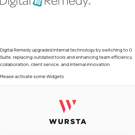
Digital Remedy upgraded internal technology by switching to G
Suite, replacing outdated tools and enhancing team efficiency,
collaboration, client service, and internal innovation.
Please activate some Widgets.