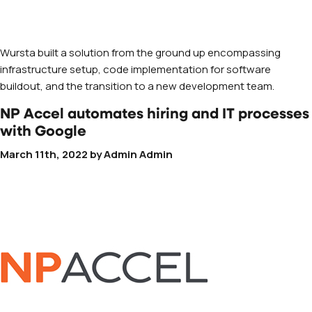
Wursta built a solution from the ground up encompassing
infrastructure setup, code implementation for software
buildout, and the transition to a new development team.
NP Accel automates hiring and IT processes
with Google
March 11th, 2022
by
Admin Admin