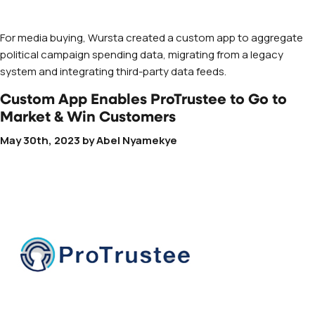
For media buying, Wursta created a custom app to aggregate
political campaign spending data, migrating from a legacy
system and integrating third-party data feeds.
Custom App Enables ProTrustee to Go to
Market & Win Customers
May 30th, 2023
by
Abel Nyamekye