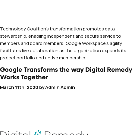
Technology Coalition’s transformation promotes data
stewardship, enabling independent and secure service to
members and board members; Google Workspace’s agility
facilitates live collaboration as the organization expands its
project portfolio and active membership.
Google Transforms the way Digital Remedy
Works Together
March 11th, 2020
by
Admin Admin