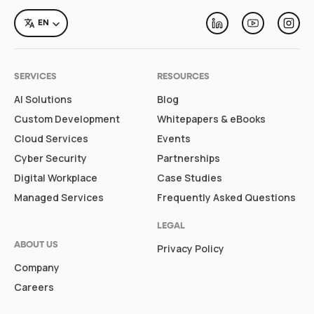
LANGUAGE
EN
Linkedin
Youtube
Inst
SERVICES
RESOURCES
AI Solutions
Blog
Custom Development
Whitepapers & eBooks
Cloud Services
Events
Cyber Security
Partnerships
Digital Workplace
Case Studies
Managed Services
Frequently Asked Questions
LEGAL
ABOUT US
Privacy Policy
Company
Careers