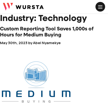
ME
Industry:
Technology
Custom Reporting Tool Saves 1,000s of
Hours for Medium Buying
May 30th, 2023
by
Abel Nyamekye