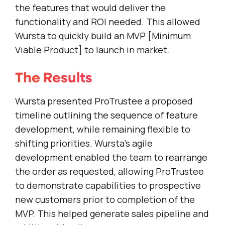
the features that would deliver the
functionality and ROI needed. This allowed
Wursta to quickly build an MVP [Minimum
Viable Product] to launch in market.
The Results
Wursta presented ProTrustee a proposed
timeline outlining the sequence of feature
development, while remaining flexible to
shifting priorities. Wursta’s agile
development enabled the team to rearrange
the order as requested, allowing ProTrustee
to demonstrate capabilities to prospective
new customers prior to completion of the
MVP. This helped generate sales pipeline and