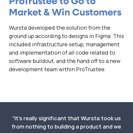
ProTrustee to Go to
Market & Win Customers
Wursta developed the solution from the
ground up according to designs in Figma. This
included infrastructure setup, management
and implementation of all code related to
software buildout, and the hand off to a new
development team within ProTrustee.
It’s really significant that Wursta took us
from nothing to building a product and we