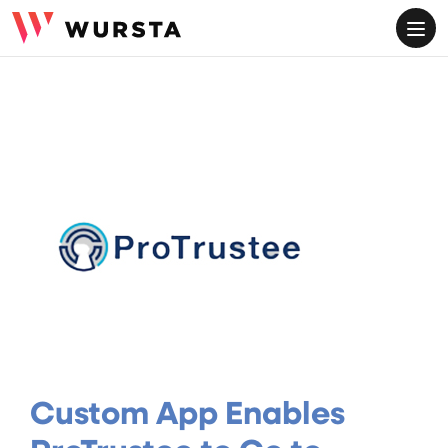
ME
Custom App Enables