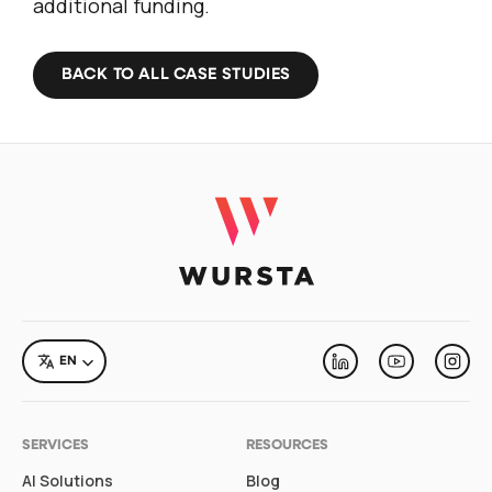
additional funding.
BACK TO ALL CASE STUDIES
LANGUAGE
EN
Linkedin
Youtube
Inst
SERVICES
RESOURCES
AI Solutions
Blog