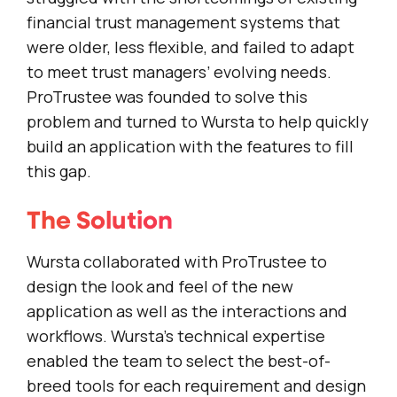
financial trust management systems that
were older, less flexible, and failed to adapt
to meet trust managers’ evolving needs.
ProTrustee was founded to solve this
problem and turned to Wursta to help quickly
build an application with the features to fill
this gap.
The Solution
Wursta collaborated with ProTrustee to
design the look and feel of the new
application as well as the interactions and
workflows. Wursta’s technical expertise
enabled the team to select the best-of-
breed tools for each requirement and design