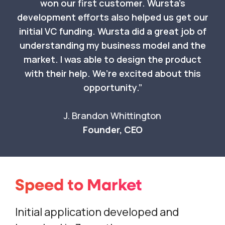
won our first customer. Wursta’s
development efforts also helped us get our
initial VC funding. Wursta did a great job of
understanding my business model and the
market. I was able to design the product
with their help. We’re excited about this
opportunity.
J. Brandon Whittington
Founder, CEO
Speed to Market
Initial application developed and