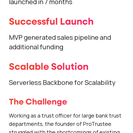
launched in 7 months
Successful Launch
MVP generated sales pipeline and
additional funding
Scalable Solution
Serverless Backbone for Scalability
The Challenge
Working as a trust officer for large bank trust
departments, the founder of ProTrustee
struggled with the shortcomings of existing