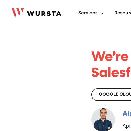
Services
Resour
We’re
Sales
GOOGLE CLO
Al
Apr