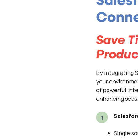
Sales
Conne
Save T
Produc
By integrating
your environmen
of powerful int
enhancing secur
Salesfor
Single so