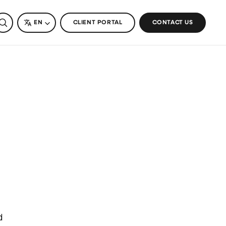
SEARCH
LANGUAGE
EN
CLIENT PORTAL
CONTACT US
d