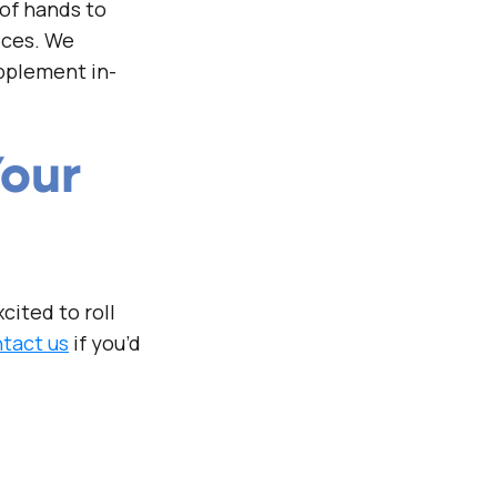
 of hands to
ices. We
pplement in-
Your
cited to roll
tact us
if you’d