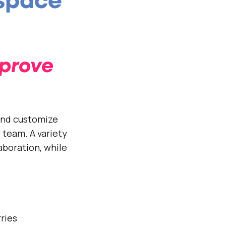
kspace
mprove
and customize
 team. A variety
aboration, while
rries