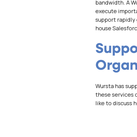
bandwidth. A Wu
execute importa
support rapidly
house Salesforc
Suppor
Organ
Wursta has suppo
these services o
like to discuss 