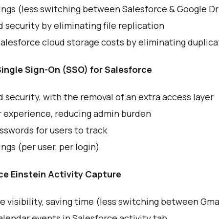
ings (less switching between Salesforce & Google Dr
security by eliminating file replication
lesforce cloud storage costs by eliminating duplica
ingle Sign-On (SSO) for Salesforce
security, with the removal of an extra access layer
r experience, reducing admin burden
swords for users to track
ngs (per user, per login)
ce Einstein Activity Capture
e visibility, saving time (less switching between Gma
lendar events in Salesforce activity tab