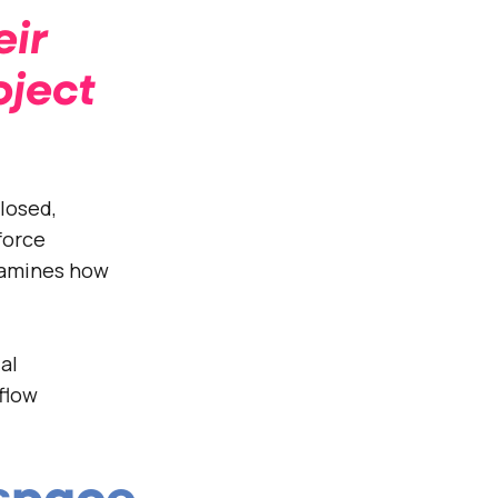
eir
oject
losed,
force
xamines how
al
flow