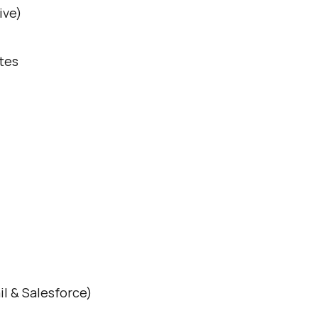
ive)
tes
il & Salesforce)