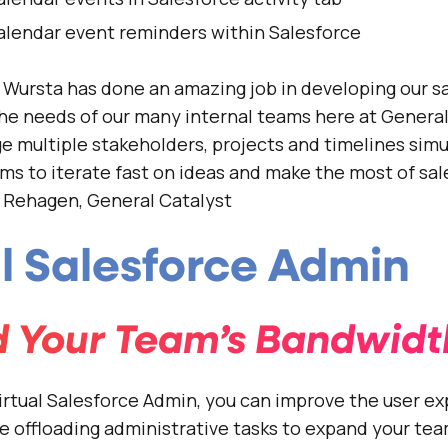
alendar event reminders within Salesforce
Wursta has done an amazing job in developing our s
 the needs of our many internal teams here at General
ge multiple stakeholders, projects and timelines sim
ms to iterate fast on ideas and make the most of sal
n Rehagen, General Catalyst
al Salesforce Admin
 Your Team’s Bandwidt
irtual Salesforce Admin, you can improve the user ex
le offloading administrative tasks to expand your tea