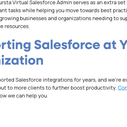
rsta Virtual Salesforce Admin serves as an extra set
nt tasks while helping you move towards best pract
 growing businesses and organizations needing to su
e resources.
ting Salesforce at 
ization
rted Salesforce integrations for years, and we’re ex
ut to more clients to further boost productivity.
Con
how we can help you.