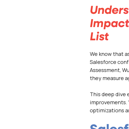
Unders
Impact
List
We know that as
Salesforce conf
Assessment, Wur
they measure ag
This deep dive e
improvements. 
optimizations a