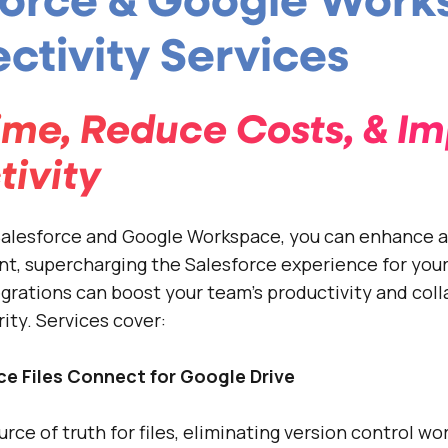
force & Google Wor
ctivity Services
ime, Reduce Costs, & I
tivity
 Salesforce and Google Workspace, you can enhance 
t, supercharging the Salesforce experience for your
egrations can boost your team’s productivity and coll
ity. Services cover:
ce Files Connect for Google Drive
urce of truth for files, eliminating version control wo