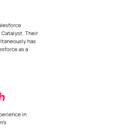
alesforce
 Catalyst. Their
ultaneously has
esforce as a
h
perience in
m’s