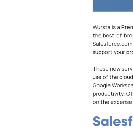
Wursta is a Pre
the best-of-bre
Salesforce.com.
support your pr
These new servi
use of the clou
Google Workspac
productivity. O
on the expense 
Sales