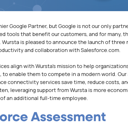
mier Google Partner, but Google is not our
only
partne
ed tools that benefit our customers, and for many, t
 Wursta is pleased to announce the launch of three 
oductivity and collaboration with Salesforce.com.
ces align with Wursta’s mission to help organization
d, to enable them to compete in a modern world. Our
e connectivity services save time, reduce costs, a
ften, leveraging support from Wursta is more economi
of an additional full-time employee.
force Assessment