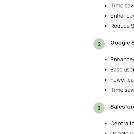
Time sav
Enhanced 
Reduce Sa
Google S
Enhanced 
Ease use
Fewer pas
Time savi
Salesfor
Centraliz
Google ca