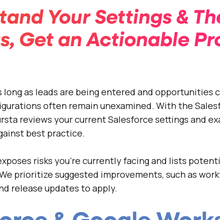
tand Your Settings & Th
s, Get an Actionable Pr
 long as leads are being entered and opportunities c
igurations often remain unexamined. With the Sales
sta reviews your current Salesforce settings and e
ainst best practice.
xposes risks you’re currently facing and lists potenti
We prioritize suggested improvements, such as work
nd release updates to apply.