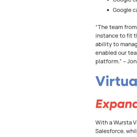
Google c
“The team from 
instance to fit
ability to mana
enabled our tea
platform.” – Jo
Virtu
Expand
With a Wursta V
Salesforce, whi