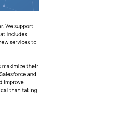
r. We support
hat includes
new services to
s maximize their
 Salesforce and
nd improve
cal than taking