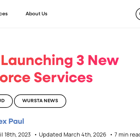
ces
About Us
 Launching 3 New
force Services
UD
WURSTA NEWS
ex Paul
il 18th, 2023
Updated March 4th, 2026
7 min rea