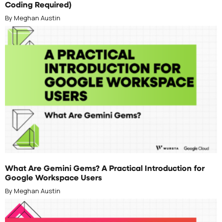
Coding Required)
By Meghan Austin
JULY 1, 2026
What Are Gemini Gems? A Practical Introduction for
Google Workspace Users
By Meghan Austin