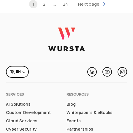
Posts pagination
1
2
…
24
Next page
LANGUAGE
EN
Linkedin
Youtube
Inst
SERVICES
RESOURCES
AI Solutions
Blog
Custom Development
Whitepapers & eBooks
Cloud Services
Events
Cyber Security
Partnerships