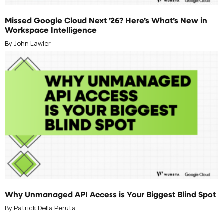
APRIL 30, 2026
Missed Google Cloud Next ’26? Here’s What’s New in
Workspace Intelligence
By John Lawler
APRIL 21, 2026
Why Unmanaged API Access is Your Biggest Blind Spot
By Patrick Della Peruta