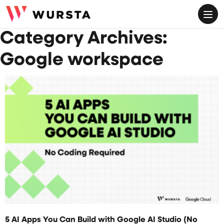
ME
Category Archives:
Google workspace
JULY 29, 2026
5 AI Apps You Can Build with Google AI Studio (No