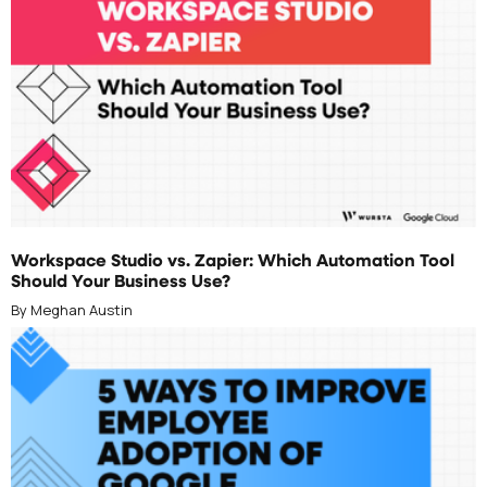
JUNE 25, 2026
Workspace Studio vs. Zapier: Which Automation Tool
Should Your Business Use?
By Meghan Austin