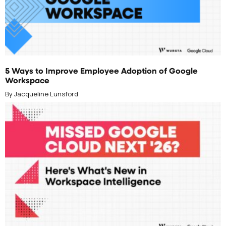
JUNE 10, 2026
5 Ways to Improve Employee Adoption of Google
Workspace
By Jacqueline Lunsford