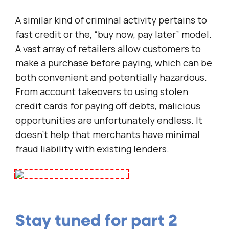
A similar kind of criminal activity pertains to
fast credit or the, “buy now, pay later” model.
A vast array of retailers allow customers to
make a purchase before paying, which can be
both convenient and potentially hazardous.
From account takeovers to using stolen
credit cards for paying off debts, malicious
opportunities are unfortunately endless. It
doesn’t help that merchants have minimal
fraud liability with existing lenders.
Stay tuned for part 2