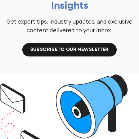
Insights
Get expert tips, industry updates, and exclusive
content delivered to your inbox.
SUBSCRIBE TO OUR NEWSLETTER