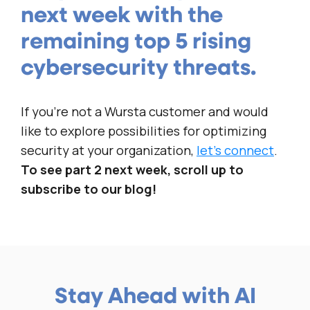
next week with the
remaining top 5 rising
cybersecurity threats.
If you’re not a Wursta customer and would
like to explore possibilities for optimizing
security at your organization,
let’s connect
.
To see part 2 next week, scroll up to
subscribe to our blog!
Stay Ahead with AI