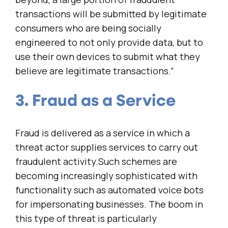
transactions will be submitted by legitimate
consumers who are being socially
engineered to not only provide data, but to
use their own devices to submit what they
believe are legitimate transactions.”
3. Fraud as a Service
Fraud is delivered as a service in which a
threat actor supplies services to carry out
fraudulent activity.Such schemes are
becoming increasingly sophisticated with
functionality such as automated voice bots
for impersonating businesses. The boom in
this type of threat is particularly