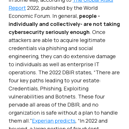
Report
2022, published by the World
Economic Forum. In general,
people -
individually and collectively- are not taking
cybersecurity seriously enough
. Once
attackers are able to acquire legitimate
credentials via phishing and social
engineering, they can do extensive damage
to individuals as well as enterprise IT
operations. The 2022 DBIR states, “There are
four key paths leading to your estate:
Credentials, Phishing, Exploiting
vulnerabilities and Botnets. These four
pervade all areas of the DBIR, and no
organization is safe without a plan to handle
them all.”
Experian predicts
, “In 2022 and
beyond, a large portion of fraudulent