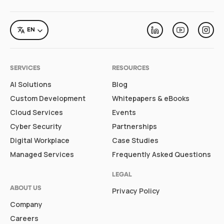
LANGUAGE
EN
Linkedin
Youtube
Inst
SERVICES
RESOURCES
AI Solutions
Blog
Custom Development
Whitepapers & eBooks
Cloud Services
Events
Cyber Security
Partnerships
Digital Workplace
Case Studies
Managed Services
Frequently Asked Questions
LEGAL
ABOUT US
Privacy Policy
Company
Careers