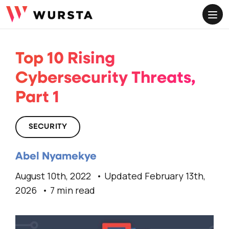
ME
Top 10 Rising
Cybersecurity Threats,
Part 1
SECURITY
Abel Nyamekye
August 10th, 2022
Updated February 13th,
2026
7 min read