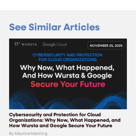
See Similar Articles
NOVEMBER 25, 2025
Cybersecurity and Protection for Cloud
Organizations: Why Now, What Happened, and
How Wursta and Google Secure Your Future
By Maurice Manning