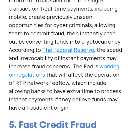
information back and forth in a single
transaction. Real-time payments, including
mobile, create previously unseen
opportunities for cyber criminals, allowing
them to commit fraud, then instantly cash
out by converting funds into cryptocurrency.
According to
The Federal Reserve
, the speed
and irrevocability of instant payments may
increase fraud concerns. The Fed is
working
on regulations
that will affect the operation
of RTP network FedNow, which include
allowing banks to have extra time to process
instant payments if they believe funds may
have a fraudulent origin.
5. Fast Credit Fraud