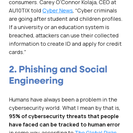
consumers. Carey O’Connor Kolaja, CEO at
AU10TIX told
Cyber News
, “Cyber criminals
are going after student and children profiles.
If a university or an education system is
breached, attackers can use their collected
information to create ID and apply for credit
cards.”
2. Phishing and Social
Engineering
Humans have always been a problem in the
cybersecurity world. What I mean by that is,
95% of cybersecurity threats that people
have faced can be tracked to human error
in some way, according to
The Global Risks