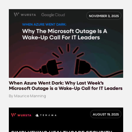
NOVEMBER 3, 2025
When Azure Went Dark: Why Last Week’s
Microsoft Outage is a Wake-Up Call for IT Leaders
By Maurice Manning
AUGUST 19, 2025