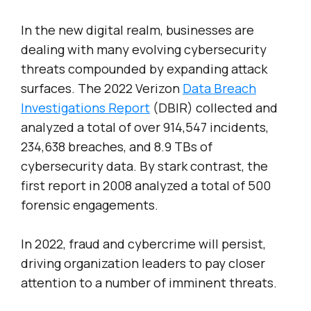
In the new digital realm, businesses are
dealing with many evolving cybersecurity
threats compounded by expanding attack
surfaces. The 2022 Verizon
Data Breach
Investigations Report
(DBIR) collected and
analyzed a total of over 914,547 incidents,
234,638 breaches, and 8.9 TBs of
cybersecurity data. By stark contrast, the
first report in 2008 analyzed a total of 500
forensic engagements.
In 2022, fraud and cybercrime will persist,
driving organization leaders to pay closer
attention to a number of imminent threats.