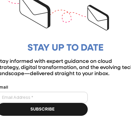
STAY UP TO DATE
tay informed with expert guidance on cloud
trategy, digital transformation, and the evolving te
andscape—delivered straight to your inbox.