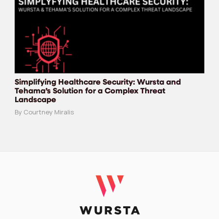
Simplifying Healthcare Security: Wursta and
Tehama’s Solution for a Complex Threat
Landscape
By Courtney Miralis