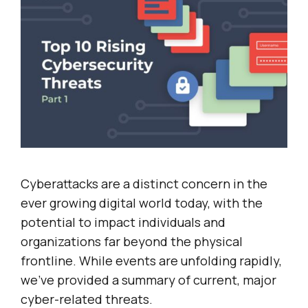
Cyberattacks are a distinct concern in the
ever growing digital world today, with the
potential to impact individuals and
organizations far beyond the physical
frontline. While events are unfolding rapidly,
we’ve provided a summary of current, major
cyber-related threats.