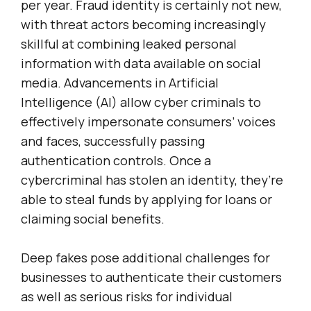
per year. Fraud identity is certainly not new,
with threat actors becoming increasingly
skillful at combining leaked personal
information with data available on social
media. Advancements in Artificial
Intelligence (AI) allow cyber criminals to
effectively impersonate consumers’ voices
and faces, successfully passing
authentication controls. Once a
cybercriminal has stolen an identity, they’re
able to steal funds by applying for loans or
claiming social benefits.
Deep fakes pose additional challenges for
businesses to authenticate their customers
as well as serious risks for individual