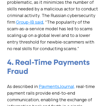
problematic, as it minimizes the number of
skills needed by a malicious actor to conduct
criminal activity. The Russian cybersecurity
firm
Group-IB said
, “The popularity of the
scam-as-a-service model has led to scams
scaling up on a global level and to a lower
entry threshold for newbie-scammers with
no real skills for conducting scams.”
4. Real-Time Payments
Fraud
As described in
PaymentsJournal,
real-time
payment rails provide end-to-end
communication, enabling the exchange of