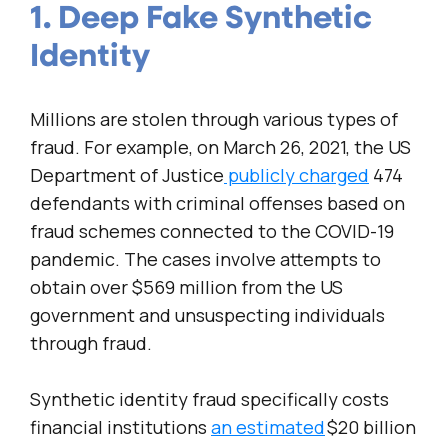
1. Deep Fake Synthetic
Identity
Millions are stolen through various types of
fraud. For example, on March 26, 2021, the US
Department of Justice
publicly charged
474
defendants with criminal offenses based on
fraud schemes connected to the COVID-19
pandemic. The cases involve attempts to
obtain over $569 million from the US
government and unsuspecting individuals
through fraud.
Synthetic identity fraud specifically costs
financial institutions
an estimated
$20 billion