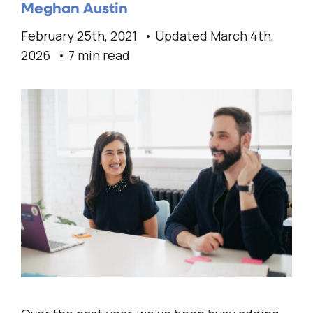
Meghan Austin
February 25th, 2021
Updated March 4th,
2026
7 min read