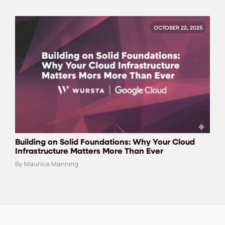
OCTOBER 22, 2025
Building on Solid Foundations: Why Your Cloud
Infrastructure Matters More Than Ever
By Maurice Manning