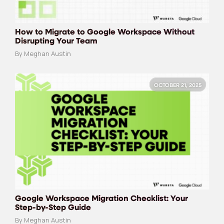
How to Migrate to Google Workspace Without
Disrupting Your Team
By Meghan Austin
OCTOBER 21, 2025
Google Workspace Migration Checklist: Your
Step-by-Step Guide
By Meghan Austin