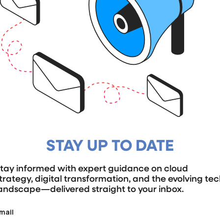
STAY UP TO DATE
tay informed with expert guidance on cloud
trategy, digital transformation, and the evolving te
andscape—delivered straight to your inbox.