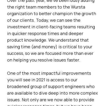
Over the past year, we’ve been busy adding
the right team members to the Wursta
organization to better champion the growth
of our clients. Today, we can see the
investment in client-facing teams resulting
in quicker response times and deeper
product knowledge. We understand that
saving time (and money) is critical to your
success, so we are focused more than ever
on helping you resolve issues faster.
One of the most impactful improvements
you will see in 2021 is access to our
broadened group of support engineers who
are available to dive deep into more complex
issues. Not only are we now able to provide