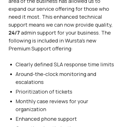
area of the business has allowed us to
expand our service offering for those who
need it most. This enhanced technical
support means we can now provide quality,
24/7
admin support for your business. The
following is included in Wursta’s new
Premium Support offering:
Clearly defined SLA response time limits
Around-the-clock monitoring and
escalations
Prioritization of tickets
Monthly case reviews for your
organization
Enhanced phone support