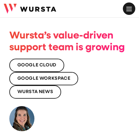
ME
Wursta’s value-driven
support team is growing
GOOGLE CLOUD
GOOGLE WORKSPACE
WURSTA NEWS