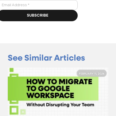
See Similar Articles
FEBRUARY 11, 2026