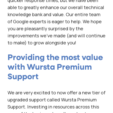
quicker response times, but we have been
able to greatly enhance our overall technical
knowledge bank and value. Our entire team
of Google experts is eager to help. We hope
you are pleasantly surprised by the
improvements we’ve made (and will continue
to make) to grow alongside you!
Providing the most value
with Wursta Premium
Support
We are very excited to now offer a new tier of
upgraded support called Wursta Premium
Support. Investing in resources across this