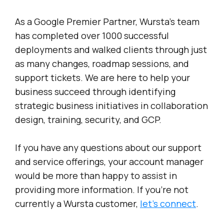
As a Google Premier Partner, Wursta’s team
has completed over 1000 successful
deployments and walked clients through just
as many changes, roadmap sessions, and
support tickets. We are here to help your
business succeed through identifying
strategic business initiatives in collaboration
design, training, security, and GCP.
If you have any questions about our support
and service offerings, your account manager
would be more than happy to assist in
providing more information. If you’re not
currently a Wursta customer,
let’s connect
.