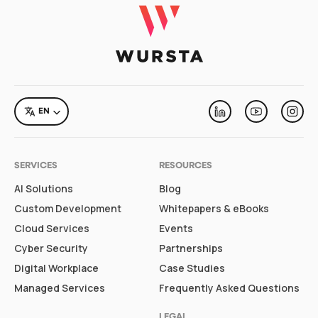
LANGUAGE
EN
Linkedin
Youtube
Inst
SERVICES
RESOURCES
AI Solutions
Blog
Custom Development
Whitepapers & eBooks
Cloud Services
Events
Cyber Security
Partnerships
Digital Workplace
Case Studies
Managed Services
Frequently Asked Questions
LEGAL