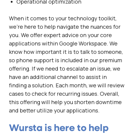
Operational optimization
When it comes to your technology toolkit,
we’re here to help navigate the nuances for
you. We offer expert advice on your core
applications within Google Workspace. We
know how important it is to talk to someone,
so phone support is included in our premium
offering. If we need to escalate an issue, we
have an additional channel to assist in
finding a solution. Each month, we will review
cases to check for recurring issues. Overall,
this offering will help you shorten downtime
and better utilize your applications.
Wursta is here to help