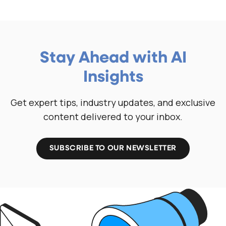
Stay Ahead with AI
Insights
Get expert tips, industry updates, and exclusive
content delivered to your inbox.
SUBSCRIBE TO OUR NEWSLETTER