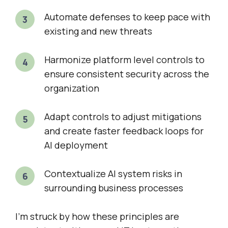
Automate defenses to keep pace with
existing and new threats
Harmonize platform level controls to
ensure consistent security across the
organization
Adapt controls to adjust mitigations
and create faster feedback loops for
AI deployment
Contextualize AI system risks in
surrounding business processes
I’m struck by how these principles are