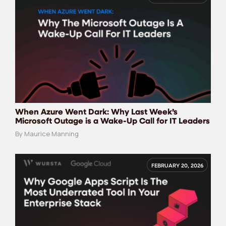
When Azure Went Dark: Why Last Week’s
Microsoft Outage is a Wake-Up Call for IT Leaders
By Maurice Manning
FEBRUARY 20, 2026