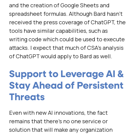
and the creation of Google Sheets and
spreadsheet formulas. Although Bard hasn’t
received the press coverage of ChatGPT, the
tools have similar capabilities, such as
writing code which could be used to execute
attacks. I expect that much of CSA’s analysis
of ChatGPT would apply to Bard as well.
Support to Leverage AI &
Stay Ahead of Persistent
Threats
Even with new AI innovations, the fact
remains that there’s no one service or
solution that will make any organization