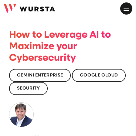
ME
How to Leverage AI to
Maximize your
Cybersecurity
GEMINI ENTERPRISE
GOOGLE CLOUD
SECURITY