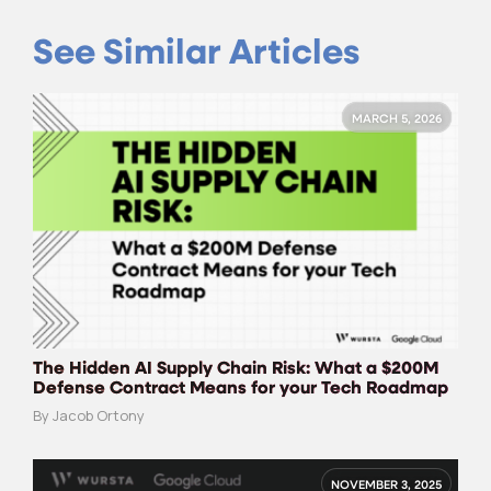
See Similar Articles
MARCH 5, 2026
The Hidden AI Supply Chain Risk: What a $200M
Defense Contract Means for your Tech Roadmap
By Jacob Ortony
NOVEMBER 3, 2025