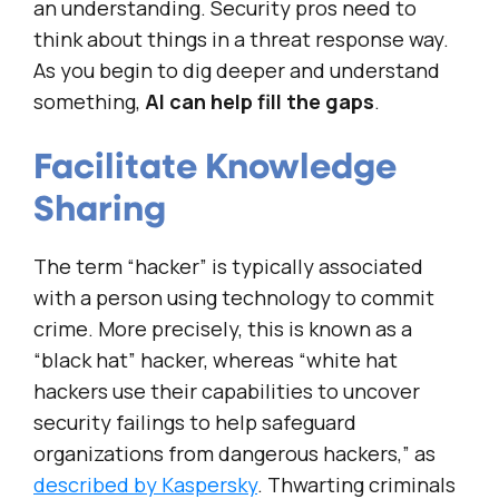
an understanding. Security pros need to
think about things in a threat response way.
As you begin to dig deeper and understand
something,
AI can help fill the gaps
.
Facilitate Knowledge
Sharing
The term “hacker” is typically associated
with a person using technology to commit
crime. More precisely, this is known as a
“black hat” hacker, whereas “white hat
hackers use their capabilities to uncover
security failings to help safeguard
organizations from dangerous hackers,” as
described by Kaspersky
. Thwarting criminals