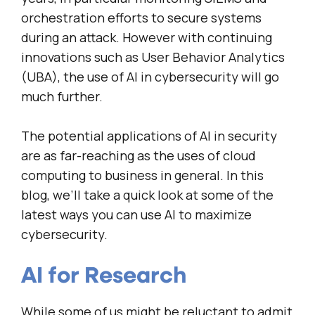
orchestration efforts to secure systems
during an attack. However with continuing
innovations such as User Behavior Analytics
(UBA), the use of AI in cybersecurity will go
much further.
The potential applications of AI in security
are as far-reaching as the uses of cloud
computing to business in general. In this
blog, we’ll take a quick look at some of the
latest ways you can use AI to maximize
cybersecurity.
AI for Research
While some of us might be reluctant to admit