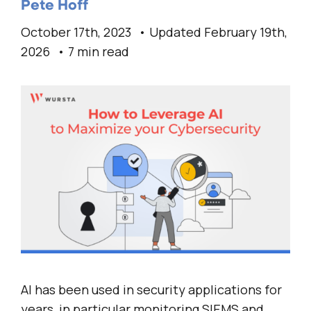
Pete Hoff
October 17th, 2023
Updated February 19th,
2026
7 min read
AI has been used in security applications for
years, in particular monitoring SIEMS and