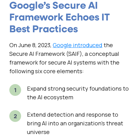
Google’s Secure AI
Framework Echoes IT
Best Practices
On June 8, 2023,
Google introduced
the
Secure AI Framework (SAIF), a conceptual
framework for secure AI systems with the
following six core elements:
Expand strong security foundations to
the AI ecosystem
Extend detection and response to
bring AI into an organization’s threat
universe