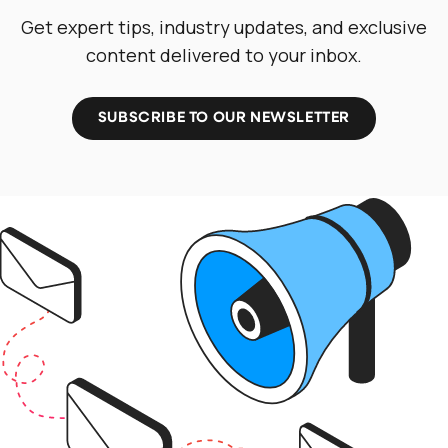
Get expert tips, industry updates, and exclusive
content delivered to your inbox.
SUBSCRIBE TO OUR NEWSLETTER