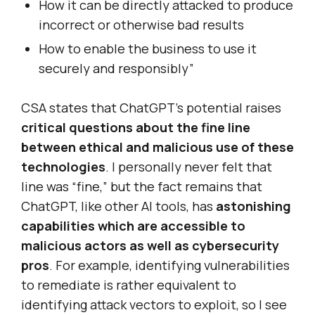
How it can be directly attacked to produce
incorrect or otherwise bad results
How to enable the business to use it
securely and responsibly”
CSA states that ChatGPT’s potential raises
critical questions about the fine line
between ethical and malicious use of these
technologies
. I personally never felt that
line was “fine,” but the fact remains that
ChatGPT, like other AI tools, has
astonishing
capabilities which are accessible to
malicious actors as well as cybersecurity
pros
. For example, identifying vulnerabilities
to remediate is rather equivalent to
identifying attack vectors to exploit, so I see