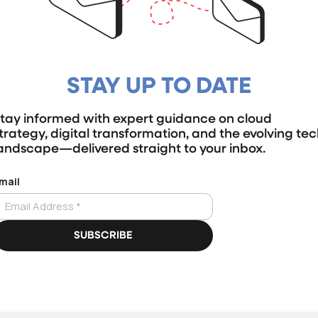
STAY UP TO DATE
tay informed with expert guidance on cloud
trategy, digital transformation, and the evolving te
andscape—delivered straight to your inbox.