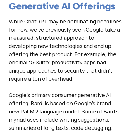
Generative AI Offerings
While ChatGPT may be dominating headlines
for now, we’ve previously seen Google take a
measured, structured approach to
developing new technologies and end up
offering the best product. For example, the
original “G Suite” productivity apps had
unique approaches to security that didn’t
require a ton of overhead.
Google’s primary consumer generative AI
offering, Bard, is based on Google’s brand
new PaLM 2 language model. Some of Bard’s
myriad uses include writing suggestions,
summaries of long texts, code debugging,