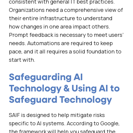
consistent with general IT best practices.
Organizations need a comprehensive view of
their entire infrastructure to understand
how changes in one area impact others.
Prompt feedback is necessary to meet users’
needs. Automations are required to keep
pace, and it all requires a solid foundation to
start with.
Safeguarding AI
Technology & Using AI to
Safeguard Technology
SAIF is designed to help mitigate risks
specific to AI systems. According to Google,
the framework will help you safeguard the