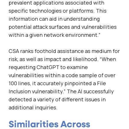
prevalent applications associated with
specific technologies or platforms. This
information can aid in understanding
potential attack surfaces and vulnerabilities
within a given network environment.”
CSA ranks foothold assistance as medium for
risk, as well as impact and likelihood. “When
requesting ChatGPT to examine
vulnerabilities within a code sample of over
100 lines, it accurately pinpointed a File
Inclusion vulnerability.” The AI successfully
detected a variety of different issues in
additional inquiries.
Similarities Across