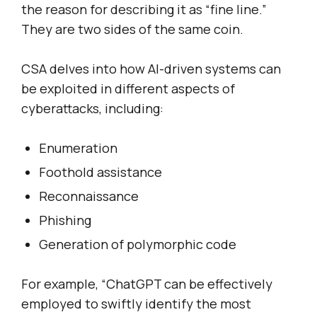
the reason for describing it as “fine line.”
They are two sides of the same coin.
CSA delves into how AI-driven systems can
be exploited in different aspects of
cyberattacks, including:
Enumeration
Foothold assistance
Reconnaissance
Phishing
Generation of polymorphic code
For example, “ChatGPT can be effectively
employed to swiftly identify the most