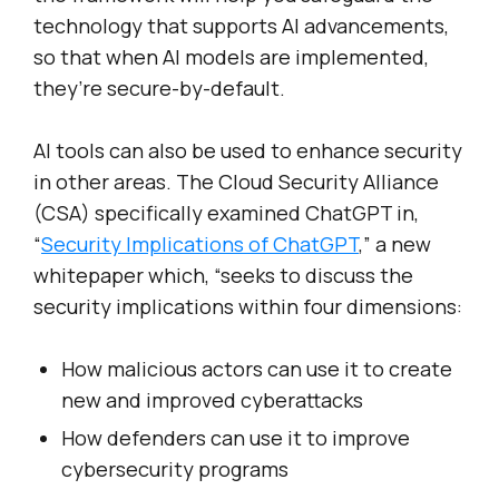
technology that supports AI advancements,
so that when AI models are implemented,
they’re secure-by-default.
AI tools can also be used to enhance security
in other areas. The Cloud Security Alliance
(CSA) specifically examined ChatGPT in,
“
Security Implications of ChatGPT
,” a new
whitepaper which, “seeks to discuss the
security implications within four dimensions:
How malicious actors can use it to create
new and improved cyberattacks
How defenders can use it to improve
cybersecurity programs