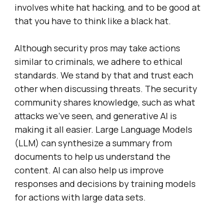
involves white hat hacking, and to be good at
that you have to think like a black hat.
Although security pros may take actions
similar to criminals, we adhere to ethical
standards. We stand by that and trust each
other when discussing threats. The security
community shares knowledge, such as what
attacks we’ve seen, and generative AI is
making it all easier. Large Language Models
(LLM) can synthesize a summary from
documents to help us understand the
content. AI can also help us improve
responses and decisions by training models
for actions with large data sets.