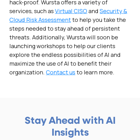
hack-proof. Wursta offers a variety of
services, such as
Virtual CISO
and
Security &
Cloud Risk Assessment
to help you take the
steps needed to stay ahead of persistent
threats. Additionally, Wursta will soon be
launching workshops to help our clients
explore the endless possibilities of AI and
maximize the use of AI to benefit their
organization.
Contact us
to learn more.
Stay Ahead with AI
Insights