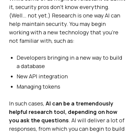
it, security pros don’t know everything.
(Well… not yet.) Research is one way AI can
help maintain security. You may begin
working with a new technology that you’re
not familiar with, such as:
Developers bringing in a new way to build
a database
New API integration
Managing tokens
In such cases,
AI can be a tremendously
helpful research tool, depending on how
you ask the questions
. AI will deliver a lot of
responses, from which you can begin to build