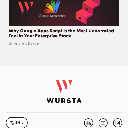
Why Google Apps Script is the Most Underrated
Tool in Your Enterprise Stack
By Andrew Baxter
LANGUAGE
EN
Linkedin
Youtube
Inst