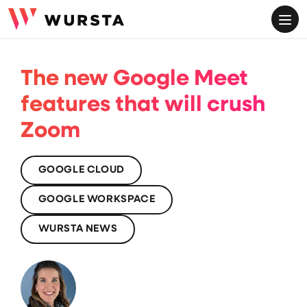
ME
The new Google Meet
features that will crush
Zoom
GOOGLE CLOUD
GOOGLE WORKSPACE
WURSTA NEWS