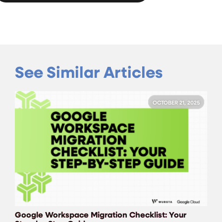
See Similar Articles
OCTOBER 21, 2025
Google Workspace Migration Checklist: Your