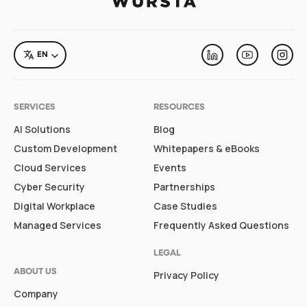
LANGUAGE
EN
Linkedin
Youtube
Inst
SERVICES
RESOURCES
AI Solutions
Blog
Custom Development
Whitepapers & eBooks
Cloud Services
Events
Cyber Security
Partnerships
Digital Workplace
Case Studies
Managed Services
Frequently Asked Questions
LEGAL
ABOUT US
Privacy Policy
Company