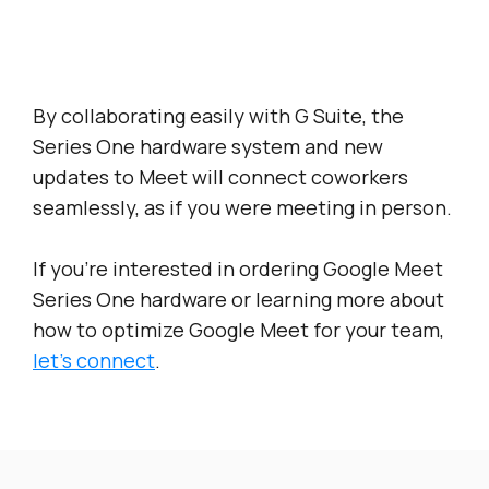
By collaborating easily with G Suite, the
Series One hardware system and new
updates to Meet will connect coworkers
seamlessly, as if you were meeting in person.
If you’re interested in ordering Google Meet
Series One hardware or learning more about
how to optimize Google Meet for your team,
let’s connect
.