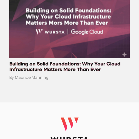
Building on Solid Foundations: Why Your Cloud
Infrastructure Matters More Than Ever
By Maurice Manning