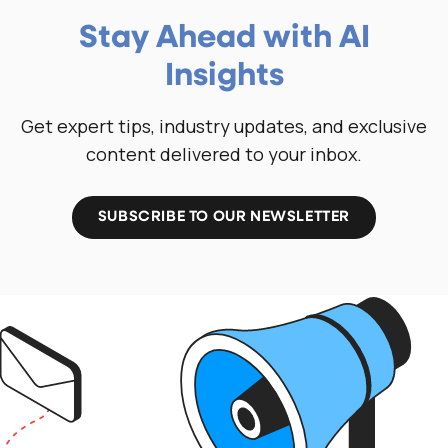
Stay Ahead with AI
Insights
Get expert tips, industry updates, and exclusive
content delivered to your inbox.
SUBSCRIBE TO OUR NEWSLETTER