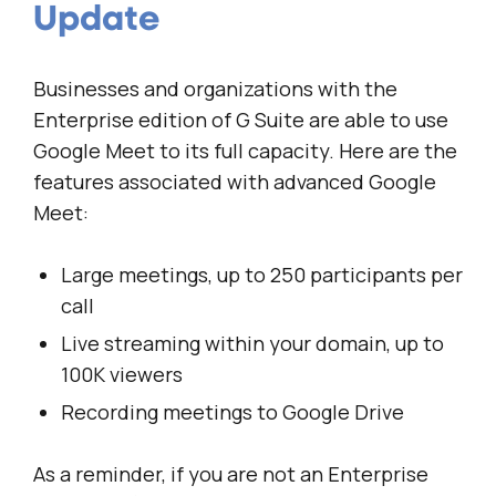
Update
Businesses and organizations with the
Enterprise edition of G Suite are able to use
Google Meet to its full capacity. Here are the
features associated with advanced Google
Meet:
Large meetings, up to 250 participants per
call
Live streaming within your domain, up to
100K viewers
Recording meetings to Google Drive
As a reminder, if you are not an Enterprise