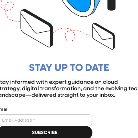
STAY UP TO DATE
tay informed with expert guidance on cloud
trategy, digital transformation, and the evolving te
andscape—delivered straight to your inbox.