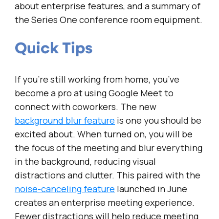
about enterprise features, and a summary of
the Series One conference room equipment.
Quick Tips
If you’re still working from home, you’ve
become a pro at using Google Meet to
connect with coworkers. The new
background blur feature
is one you should be
excited about. When turned on, you will be
the focus of the meeting and blur everything
in the background, reducing visual
distractions and clutter. This paired with the
noise-canceling feature
launched in June
creates an enterprise meeting experience.
Fewer distractions will help reduce meeting