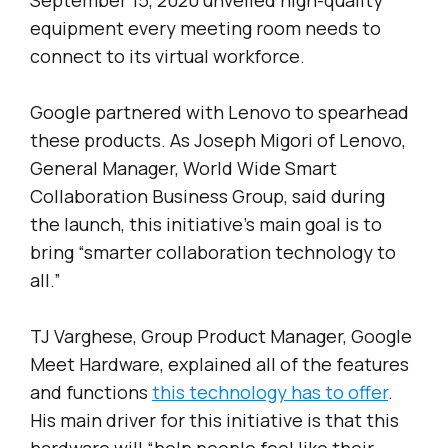
equipment every meeting room needs to
connect to its virtual workforce.
Google partnered with Lenovo to spearhead
these products. As Joseph Migori of Lenovo,
General Manager, World Wide Smart
Collaboration Business Group, said during
the launch, this initiative’s main goal is to
bring “smarter collaboration technology to
all.”
TJ Varghese, Group Product Manager, Google
Meet Hardware, explained all of the features
and functions
this technology has to offer
.
His main driver for this initiative is that this
hardware will “help people feel like their