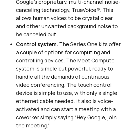
Google’s proprietary, multi-channel noise-
canceling technology, TrueVoice®. This
allows human voices to be crystal clear
and other unwanted background noise to
be canceled out.
Control system
: The Series One kits offer
a couple of options for computing and
controlling devices. The Meet Compute
system is simple but powerful, ready to
handle all the demands of continuous
video conferencing. The touch control
device is simple to use, with only a single
ethernet cable needed. It also is voice-
activated and can start a meeting with a
coworker simply saying “Hey Google, join
the meeting.”