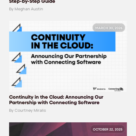
Step-by-Step Guide
By Meghan Austin
MARCH 30, 2026
Continuity in the Cloud: Announcing Our
Partnership with Connecting Software
By Courtney Miralis
OCTOBER 22, 2025