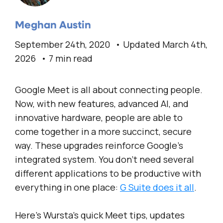
Meghan Austin
September 24th, 2020
Updated March 4th,
2026
7 min read
Google Meet is all about connecting people.
Now, with new features, advanced AI, and
innovative hardware, people are able to
come together in a more succinct, secure
way. These upgrades reinforce Google’s
integrated system. You don’t need several
different applications to be productive with
everything in one place:
G Suite does it all
.
Here’s Wursta’s quick Meet tips, updates