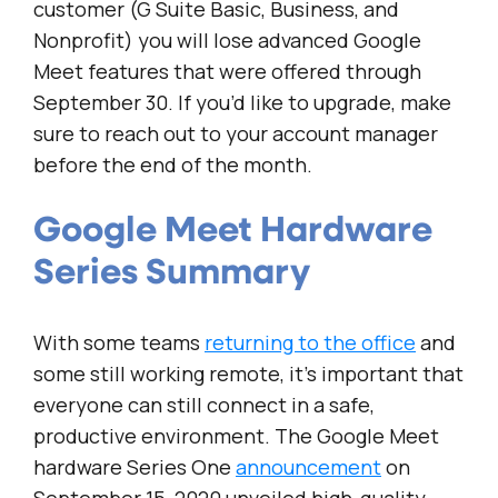
customer (G Suite Basic, Business, and
Nonprofit) you will lose advanced Google
Meet features that were offered through
September 30. If you’d like to upgrade, make
sure to reach out to your account manager
before the end of the month.
Google Meet Hardware
Series Summary
With some teams
returning to the office
and
some still working remote, it’s important that
everyone can still connect in a safe,
productive environment. The Google Meet
hardware Series One
announcement
on
September 15, 2020 unveiled high-quality