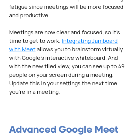
fatigue since meetings will be more focused
and productive.
Meetings are now clear and focused, so it’s
time to get to work.
Integrating Jamboard
with
Meet
allows you to brainstorm virtually
with Google’s interactive whiteboard. And
with the new tiled view, you can see up to 49
people on your screen during a meeting.
Update this in your settings the next time
you’re in a meeting.
Advanced Google Meet