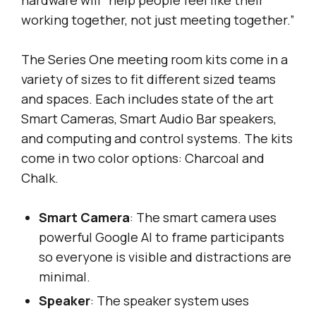
working together, not just meeting together.”
The Series One meeting room kits come in a
variety of sizes to fit different sized teams
and spaces. Each includes state of the art
Smart Cameras, Smart Audio Bar speakers,
and computing and control systems. The kits
come in two color options: Charcoal and
Chalk.
Smart Camera
: The smart camera uses
powerful Google AI to frame participants
so everyone is visible and distractions are
minimal.
Speaker
: The speaker system uses