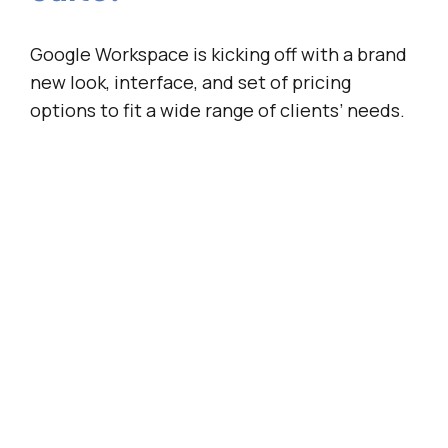
Google Workspace is kicking off with a brand
new look, interface, and set of pricing
options to fit a wide range of clients’ needs.