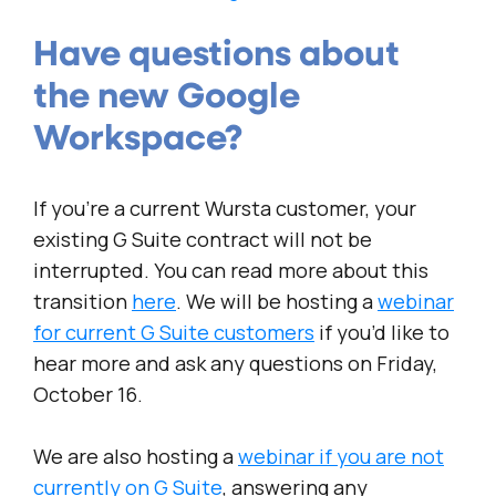
Have questions about
the new Google
Workspace?
If you’re a current Wursta customer, your
existing G Suite contract will not be
interrupted. You can read more about this
transition
here
. We will be hosting a
webinar
for current G Suite customers
if you’d like to
hear more and ask any questions on Friday,
October 16.
We are also hosting a
webinar if you are not
currently on G Suite
, answering any