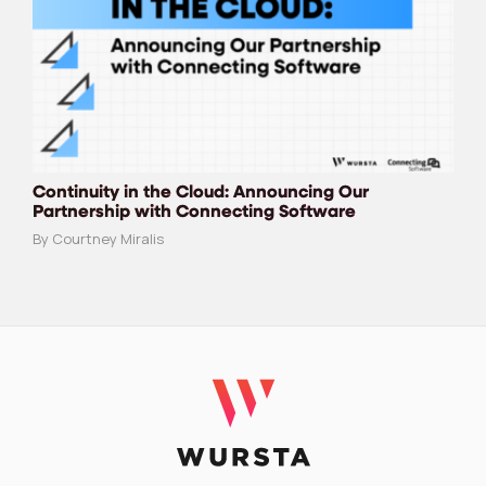
Continuity in the Cloud: Announcing Our
Partnership with Connecting Software
By Courtney Miralis