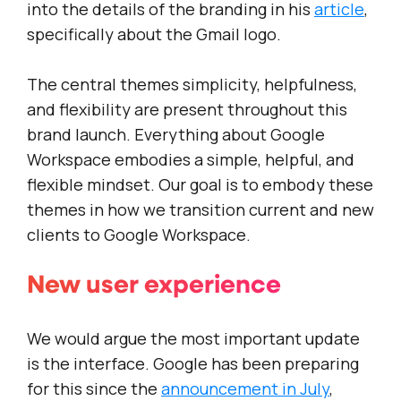
into the details of the branding in his
article
,
specifically about the Gmail logo.
The central themes simplicity, helpfulness,
and flexibility are present throughout this
brand launch. Everything about Google
Workspace embodies a simple, helpful, and
flexible mindset. Our goal is to embody these
themes in how we transition current and new
clients to Google Workspace.
New user experience
We would argue the most important update
is the interface. Google has been preparing
for this since the
announcement in July
,