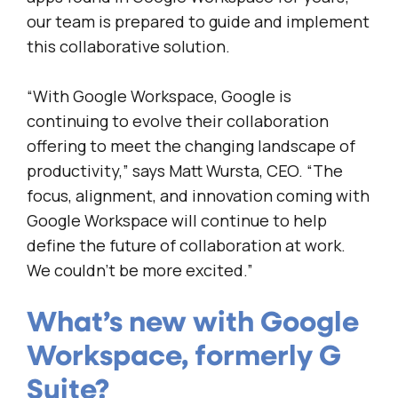
our team is prepared to guide and implement
this collaborative solution.
“With Google Workspace, Google is
continuing to evolve their collaboration
offering to meet the changing landscape of
productivity,” says Matt Wursta, CEO. “The
focus, alignment, and innovation coming with
Google Workspace will continue to help
define the future of collaboration at work.
We couldn’t be more excited.”
What’s new with Google
Workspace, formerly G
Suite?