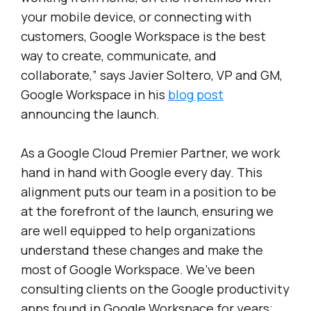
your mobile device, or connecting with
customers, Google Workspace is the best
way to create, communicate, and
collaborate,” says Javier Soltero, VP and GM,
Google Workspace in his
blog post
announcing the launch.
As a Google Cloud Premier Partner, we work
hand in hand with Google every day. This
alignment puts our team in a position to be
at the forefront of the launch, ensuring we
are well equipped to help organizations
understand these changes and make the
most of Google Workspace. We’ve been
consulting clients on the Google productivity
apps found in Google Workspace for years;