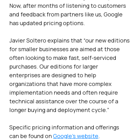
Now, after months of listening to customers
and feedback from partners like us, Google
has updated pricing options.
Javier Soltero explains that “our new editions
for smaller businesses are aimed at those
often looking to make fast, self-serviced
purchases. Our editions for larger
enterprises are designed to help
organizations that have more complex
implementation needs and often require
technical assistance over the course of a
longer buying and deployment cycle.”
Specific pricing information and offerings
can be found on
Google’s website
.