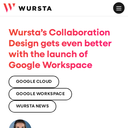
ME
Wursta’s Collaboration
Design gets even better
with the launch of
Google Workspace
GOOGLE CLOUD
GOOGLE WORKSPACE
WURSTA NEWS