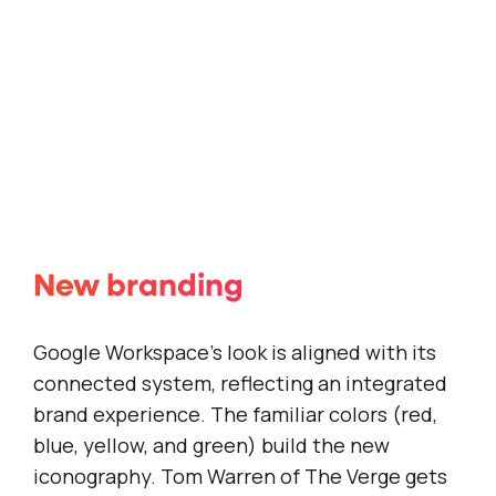
New branding
Google Workspace’s look is aligned with its
connected system, reflecting an integrated
brand experience. The familiar colors (red,
blue, yellow, and green) build the new
iconography. Tom Warren of
The Verge
gets