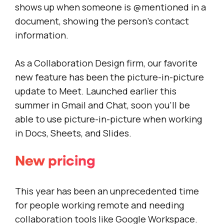
shows up when someone is @mentioned in a
document, showing the person’s contact
information.
As a Collaboration Design firm, our favorite
new feature has been the picture-in-picture
update to Meet. Launched earlier this
summer in Gmail and Chat, soon you’ll be
able to use picture-in-picture when working
in Docs, Sheets, and Slides.
New pricing
This year has been an unprecedented time
for people working remote and needing
collaboration tools like Google Workspace.