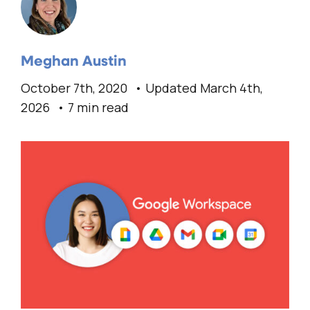
Meghan Austin
October 7th, 2020
Updated March 4th,
2026
7 min read