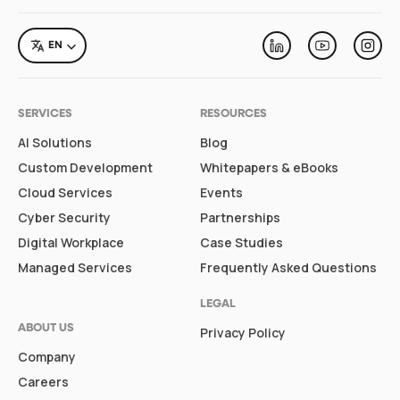
LANGUAGE
EN
Linkedin
Youtube
Inst
SERVICES
RESOURCES
AI Solutions
Blog
Custom Development
Whitepapers & eBooks
Cloud Services
Events
Cyber Security
Partnerships
Digital Workplace
Case Studies
Managed Services
Frequently Asked Questions
LEGAL
ABOUT US
Privacy Policy
Company
Careers