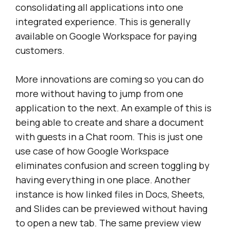
consolidating all applications into one
integrated experience. This is generally
available on Google Workspace for paying
customers.
More innovations are coming so you can do
more without having to jump from one
application to the next. An example of this is
being able to create and share a document
with guests in a Chat room. This is just one
use case of how Google Workspace
eliminates confusion and screen toggling by
having everything in one place. Another
instance is how linked files in Docs, Sheets,
and Slides can be previewed without having
to open a new tab. The same preview view