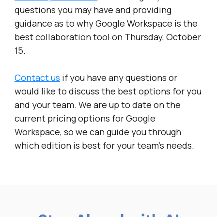
questions you may have and providing
guidance as to why Google Workspace is the
best collaboration tool on Thursday, October
15.
Contact us
if you have any questions or
would like to discuss the best options for you
and your team. We are up to date on the
current pricing options for Google
Workspace, so we can guide you through
which edition is best for your team’s needs.