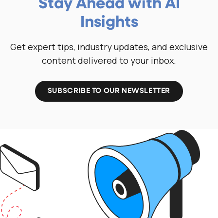
Stay Ahead with AI
Insights
Get expert tips, industry updates, and exclusive
content delivered to your inbox.
SUBSCRIBE TO OUR NEWSLETTER