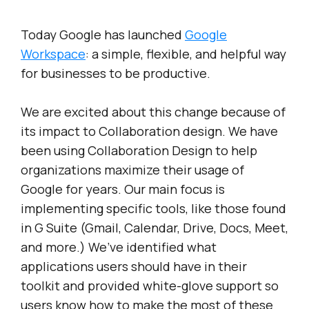
Today Google has launched
Google
Workspace
: a simple, flexible, and helpful way
for businesses to be productive.
We are excited about this change because of
its impact to Collaboration design. We have
been using Collaboration Design to help
organizations maximize their usage of
Google for years. Our main focus is
implementing specific tools, like those found
in G Suite (Gmail, Calendar, Drive, Docs, Meet,
and more.) We’ve identified what
applications users should have in their
toolkit and provided white-glove support so
users know how to make the most of these