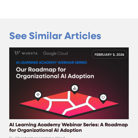
See Similar Articles
FEBRUARY 5, 2026
AI Learning Academy Webinar Series: A Roadmap
for Organizational AI Adoption