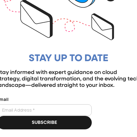
STAY UP TO DATE
tay informed with expert guidance on cloud
trategy, digital transformation, and the evolving te
andscape—delivered straight to your inbox.