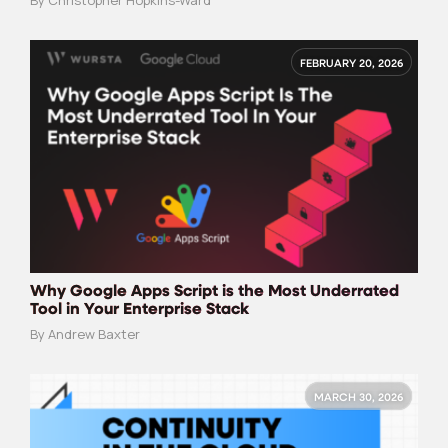
By Christopher Hopkins-Ward
FEBRUARY 20, 2026
Why Google Apps Script is the Most Underrated
Tool in Your Enterprise Stack
By Andrew Baxter
MARCH 30, 2026