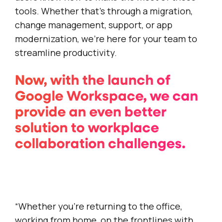
tools. Whether that’s through a migration,
change management, support, or app
modernization, we’re here for your team to
streamline productivity.
Now, with the launch of
Google Workspace, we can
provide an even better
solution to workplace
collaboration challenges.
“Whether you’re returning to the office,
working from home, on the frontlines with