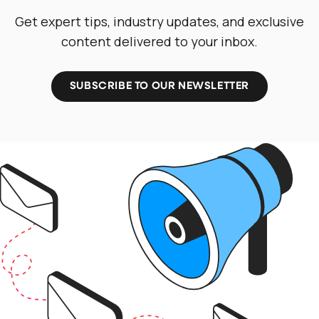
Get expert tips, industry updates, and exclusive
content delivered to your inbox.
SUBSCRIBE TO OUR NEWSLETTER