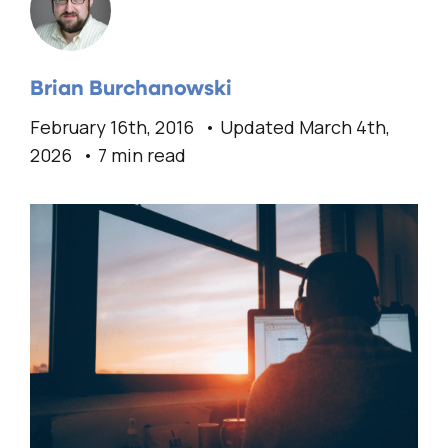
Brian Burchanowski
February 16th, 2016
Updated March 4th,
2026
7 min read