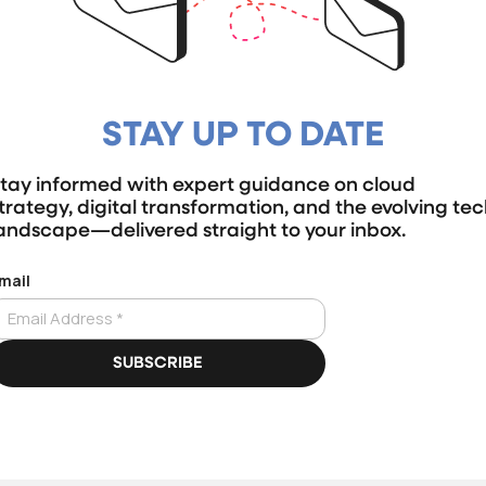
STAY UP TO DATE
tay informed with expert guidance on cloud
trategy, digital transformation, and the evolving te
andscape—delivered straight to your inbox.