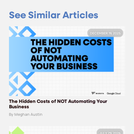
See Similar Articles
DECEMBER 19, 2025
The Hidden Costs of NOT Automating Your
Business
By Meghan Austin
JULY 29, 2026