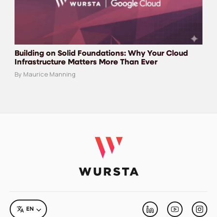
Building on Solid Foundations: Why Your Cloud
Infrastructure Matters More Than Ever
By Maurice Manning
LANGUAGE
EN
Linkedin
Youtube
Inst