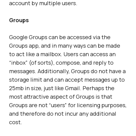
account by multiple users.
Groups
Google Groups can be accessed via the
Groups app, and in many ways can be made
to act like a mailbox. Users can access an
“inbox” (of sorts), compose, and reply to
messages. Additionally, Groups do not have a
storage limit and can accept messages up to
25mb in size, just like Gmail. Perhaps the
most attractive aspect of Groups is that
Groups are not “users” for licensing purposes,
and therefore do not incur any additional
cost.