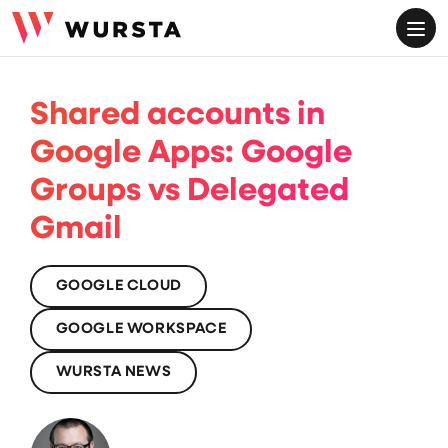
ME
Shared accounts in
Google Apps: Google
Groups vs Delegated
Gmail
GOOGLE CLOUD
GOOGLE WORKSPACE
WURSTA NEWS