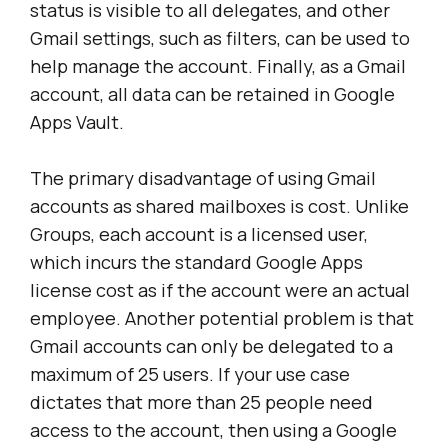
status is visible to all delegates, and other
Gmail settings, such as filters, can be used to
help manage the account. Finally, as a Gmail
account, all data can be retained in Google
Apps Vault.
The primary disadvantage of using Gmail
accounts as shared mailboxes is cost. Unlike
Groups, each account is a licensed user,
which incurs the standard Google Apps
license cost as if the account were an actual
employee. Another potential problem is that
Gmail accounts can only be delegated to a
maximum of 25 users. If your use case
dictates that more than 25 people need
access to the account, then using a Google