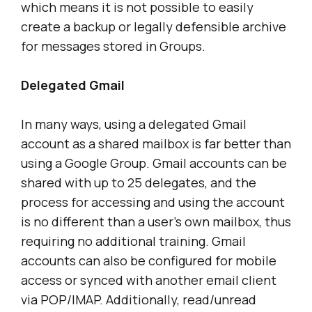
which means it is not possible to easily
create a backup or legally defensible archive
for messages stored in Groups.
Delegated Gmail
In many ways, using a delegated Gmail
account as a shared mailbox is far better than
using a Google Group. Gmail accounts can be
shared with up to 25 delegates, and the
process for accessing and using the account
is no different than a user’s own mailbox, thus
requiring no additional training. Gmail
accounts can also be configured for mobile
access or synced with another email client
via POP/IMAP. Additionally, read/unread