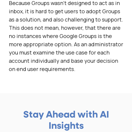
Because Groups wasn’t designed to act as in
inbox, it is hard to get users to adopt Groups
as a solution, and also challenging to support.
This does not mean, however, that there are
no instances where Google Groups is the
more appropriate option. As an administrator
you must examine the use case for each
account individually and base your decision
on end user requirements.
Stay Ahead with AI
Insights