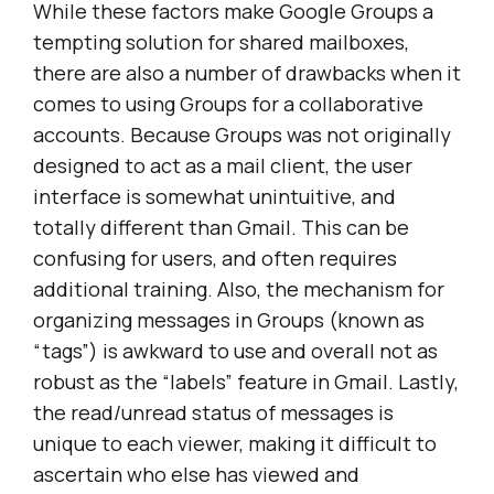
While these factors make Google Groups a
tempting solution for shared mailboxes,
there are also a number of drawbacks when it
comes to using Groups for a collaborative
accounts. Because Groups was not originally
designed to act as a mail client, the user
interface is somewhat unintuitive, and
totally different than Gmail. This can be
confusing for users, and often requires
additional training. Also, the mechanism for
organizing messages in Groups (known as
“tags”) is awkward to use and overall not as
robust as the “labels” feature in Gmail. Lastly,
the read/unread status of messages is
unique to each viewer, making it difficult to
ascertain who else has viewed and