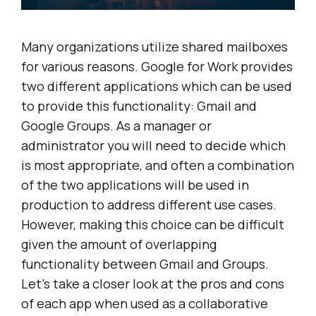
Many organizations utilize shared mailboxes
for various reasons. Google for Work provides
two different applications which can be used
to provide this functionality: Gmail and
Google Groups. As a manager or
administrator you will need to decide which
is most appropriate, and often a combination
of the two applications will be used in
production to address different use cases.
However, making this choice can be difficult
given the amount of overlapping
functionality between Gmail and Groups.
Let’s take a closer look at the pros and cons
of each app when used as a collaborative