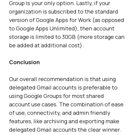
Group is your only option. Lastly, if your
organization is subscribed to the standard
version of Google Apps for Work (as opposed
to Google Apps Unlimited), then account
storage is limited to 30GB (more storage can
be added at additional cost).
Conclusion
Our overall recommendation is that using
delegated Gmail accounts is preferable to
using Google Groups for most shared
account use cases. The combination of ease
of use, connectivity, and admin friendly
features, like archiving and exporting make
delegated Gmail accounts the clear winner.