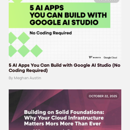
5 AI Apps You Can Build with Google AI Studio (No
Coding Required)
By Meghan Austin
OCTOBER 22, 2025