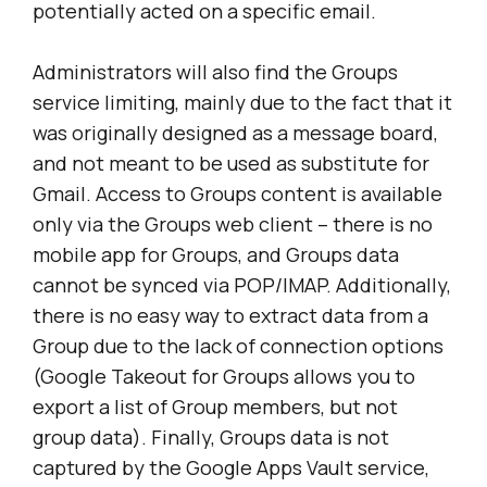
potentially acted on a specific email.
Administrators will also find the Groups
service limiting, mainly due to the fact that it
was originally designed as a message board,
and not meant to be used as substitute for
Gmail. Access to Groups content is available
only via the Groups web client – there is no
mobile app for Groups, and Groups data
cannot be synced via POP/IMAP. Additionally,
there is no easy way to extract data from a
Group due to the lack of connection options
(Google Takeout for Groups allows you to
export a list of Group members, but not
group data). Finally, Groups data is not
captured by the Google Apps Vault service,