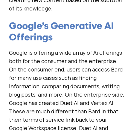
creating new content based on the subtotal
of its knowledge.
Google’s Generative AI
Offerings
Google is offering a wide array of Ai offerings
both for the consumer and the enterprise.
On the consumer end, users can access Bard
for many use cases such as finding
information, comparing documents, writing
blog posts, and more. On the enterprise side,
Google has created Duet AI and Vertex AI.
These are much different than Bard in that
their terms of service link back to your
Google Workspace license. Duet AI and