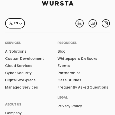
LANGUAGE
EN
Linkedin
Youtube
Inst
SERVICES
RESOURCES
AI Solutions
Blog
Custom Development
Whitepapers & eBooks
Cloud Services
Events
Cyber Security
Partnerships
Digital Workplace
Case Studies
Managed Services
Frequently Asked Questions
LEGAL
ABOUT US
Privacy Policy
Company