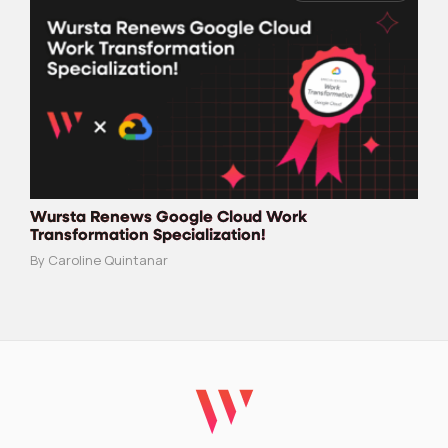
Wursta Renews Google Cloud Work
Transformation Specialization!
By Caroline Quintanar