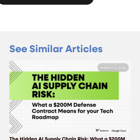
See Similar Articles
MARCH 5, 2026
The Hidden AI Supply Chain Risk: What a $200M