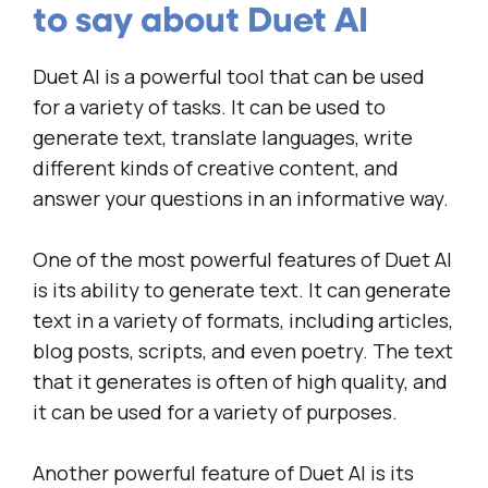
to say about Duet AI
Duet AI is a powerful tool that can be used
for a variety of tasks. It can be used to
generate text, translate languages, write
different kinds of creative content, and
answer your questions in an informative way.
One of the most powerful features of Duet AI
is its ability to generate text. It can generate
text in a variety of formats, including articles,
blog posts, scripts, and even poetry. The text
that it generates is often of high quality, and
it can be used for a variety of purposes.
Another powerful feature of Duet AI is its