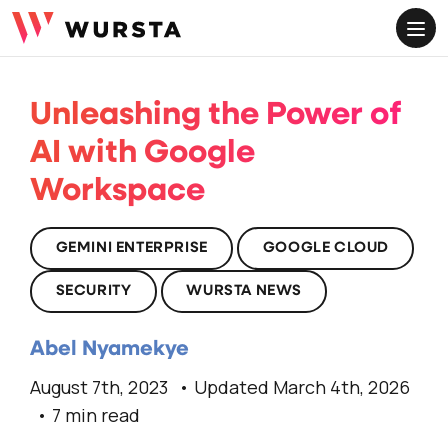
ME
Unleashing the Power of
AI with Google
Workspace
GEMINI ENTERPRISE
GOOGLE CLOUD
SECURITY
WURSTA NEWS
Abel Nyamekye
August 7th, 2023
Updated March 4th, 2026
7 min read