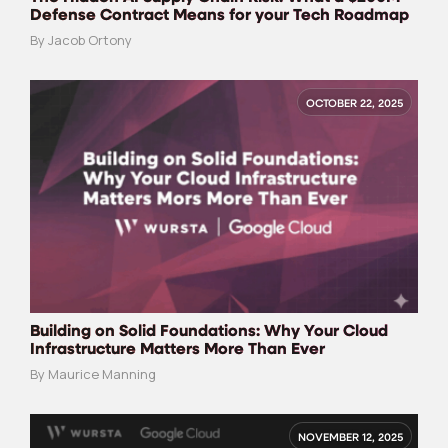
Defense Contract Means for your Tech Roadmap
By Jacob Ortony
OCTOBER 22, 2025
Building on Solid Foundations: Why Your Cloud
Infrastructure Matters More Than Ever
By Maurice Manning
NOVEMBER 12, 2025