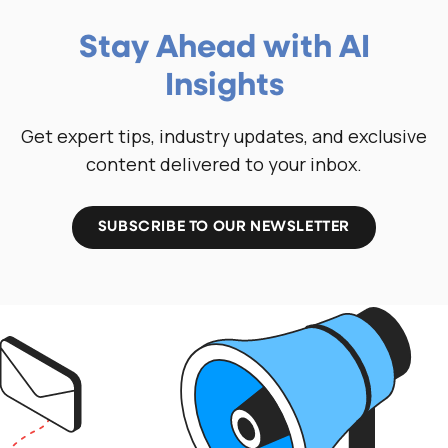
Stay Ahead with AI
Insights
Get expert tips, industry updates, and exclusive
content delivered to your inbox.
SUBSCRIBE TO OUR NEWSLETTER