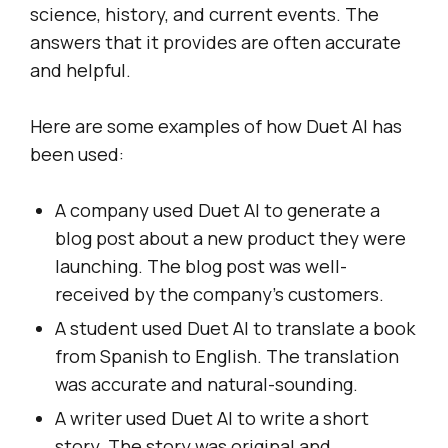
science, history, and current events. The
answers that it provides are often accurate
and helpful.
Here are some examples of how Duet AI has
been used:
A company used Duet AI to generate a
blog post about a new product they were
launching. The blog post was well-
received by the company’s customers.
A student used Duet AI to translate a book
from Spanish to English. The translation
was accurate and natural-sounding.
A writer used Duet AI to write a short
story. The story was original and