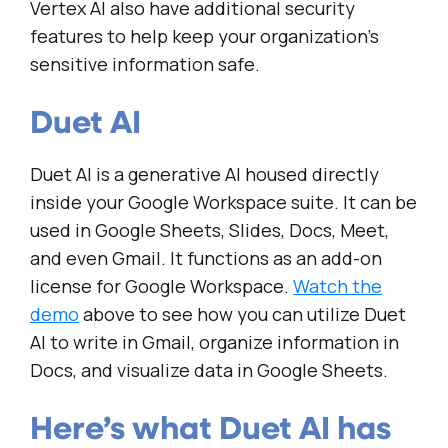
Vertex AI also have additional security
features to help keep your organization’s
sensitive information safe.
Duet AI
Duet AI is a generative AI housed directly
inside your Google Workspace suite. It can be
used in Google Sheets, Slides, Docs, Meet,
and even Gmail. It functions as an add-on
license for Google Workspace.
Watch the
demo
above to see how you can utilize Duet
AI to write in Gmail, organize information in
Docs, and visualize data in Google Sheets.
Here’s what Duet AI has