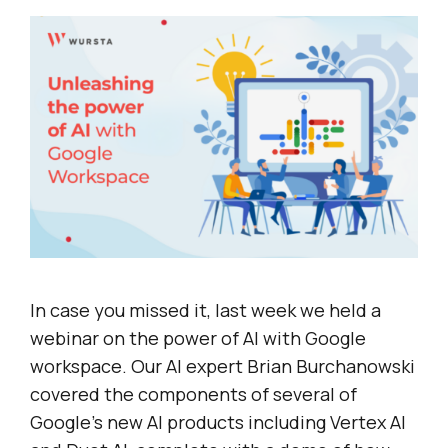
In case you missed it, last week we held a
webinar on the power of AI with Google
workspace. Our AI expert Brian Burchanowski
covered the components of several of
Google’s new AI products including Vertex AI