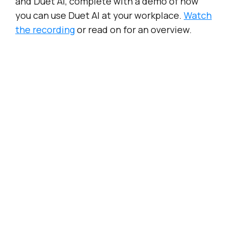
and Duet AI, complete with a demo of how
you can use Duet AI at your workplace.
Watch
the recording
or read on for an overview.