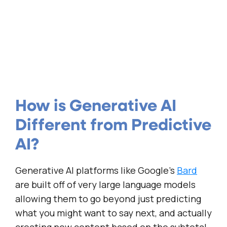
How is Generative AI
Different from Predictive
AI?
Generative AI platforms like Google’s
Bard
are built off of very large language models
allowing them to go beyond just predicting
what you might want to say next, and actually