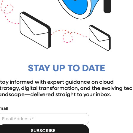
STAY UP TO DATE
tay informed with expert guidance on cloud
trategy, digital transformation, and the evolving te
andscape—delivered straight to your inbox.