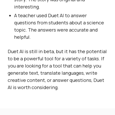
interesting.
A teacher used Duet AI to answer
questions from students about a science
topic. The answers were accurate and
helpful.
Duet AI is still in beta, but it has the potential
to be a powerful tool for a variety of tasks. If
you are looking for a tool that can help you
generate text, translate languages, write
creative content, or answer questions, Duet
AI is worth considering.