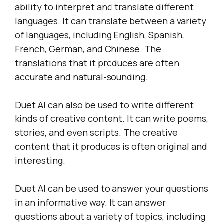
ability to interpret and translate different
languages. It can translate between a variety
of languages, including English, Spanish,
French, German, and Chinese. The
translations that it produces are often
accurate and natural-sounding.
Duet AI can also be used to write different
kinds of creative content. It can write poems,
stories, and even scripts. The creative
content that it produces is often original and
interesting.
Duet AI can be used to answer your questions
in an informative way. It can answer
questions about a variety of topics, including