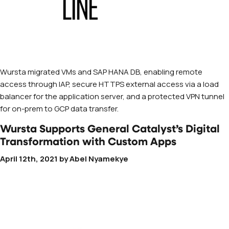
Wursta migrated VMs and SAP HANA DB, enabling remote
access through IAP, secure HTTPS external access via a load
balancer for the application server, and a protected VPN tunnel
for on-prem to GCP data transfer.
Wursta Supports General Catalyst’s Digital
Transformation with Custom Apps
April 12th, 2021
by
Abel Nyamekye