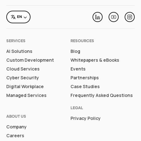
LANGUAGE
EN
Linkedin
Youtube
Inst
SERVICES
RESOURCES
AI Solutions
Blog
Custom Development
Whitepapers & eBooks
Cloud Services
Events
Cyber Security
Partnerships
Digital Workplace
Case Studies
Managed Services
Frequently Asked Questions
LEGAL
ABOUT US
Privacy Policy
Company
Careers