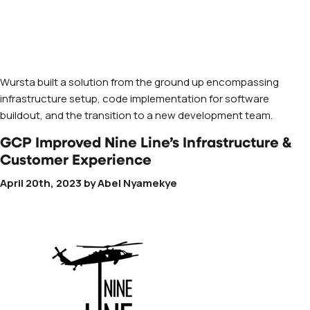
Wursta built a solution from the ground up encompassing
infrastructure setup, code implementation for software
buildout, and the transition to a new development team.
GCP Improved Nine Line’s Infrastructure &
Customer Experience
April 20th, 2023
by
Abel Nyamekye