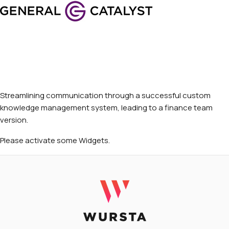
Streamlining communication through a successful custom
knowledge management system, leading to a finance team
version.
Please activate some Widgets.