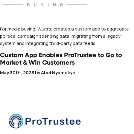
For media buying, Wursta created a custom app to aggregate
political campaign spending data, migrating from a legacy
system and integrating third-party data feeds.
Custom App Enables ProTrustee to Go to
Market & Win Customers
May 30th, 2023
by
Abel Nyamekye