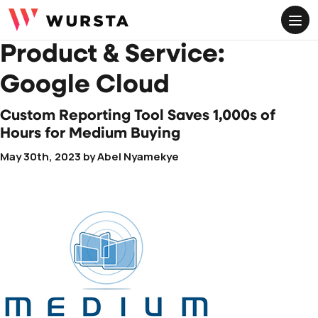
ME
Product & Service:
Google Cloud
Custom Reporting Tool Saves 1,000s of
Hours for Medium Buying
May 30th, 2023
by
Abel Nyamekye