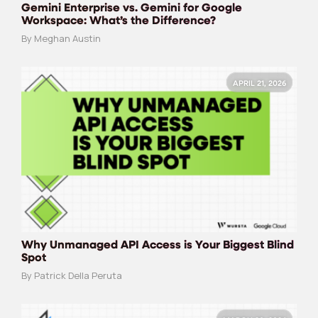
Gemini Enterprise vs. Gemini for Google
Workspace: What’s the Difference?
By Meghan Austin
APRIL 21, 2026
Why Unmanaged API Access is Your Biggest Blind
Spot
By Patrick Della Peruta