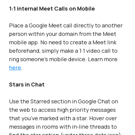
1:1 internal Meet Calls on Mobile
Place a Google Meet call directly to another
person within your domain from the Meet
mobile app. No need to create a Meet link
beforehand, simply make a 1:1 video call to
ring someone’s mobile device. Learn more
here
.
Stars in Chat
Use the Starred section in Google Chat on
the web to access high priority messages
that you’ve marked with a star. Hover over
messages in rooms with in-line threads to