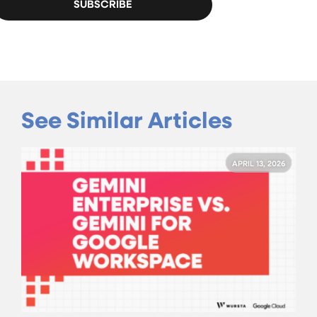
See Similar Articles
APRIL 13, 2026