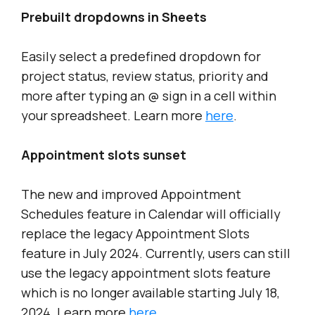
Prebuilt dropdowns in Sheets
Easily select a predefined dropdown for
project status, review status, priority and
more after typing an @ sign in a cell within
your spreadsheet. Learn more
here
.
Appointment slots sunset
The new and improved Appointment
Schedules feature in Calendar will officially
replace the legacy Appointment Slots
feature in July 2024. Currently, users can still
use the legacy appointment slots feature
which is no longer available starting July 18,
2024. Learn more
here
.