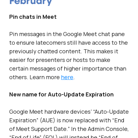
February
Pin chats in Meet
Pin messages in the Google Meet chat pane
to ensure latecomers still have access to the
previously chatted content. This makes it
easier for presenters or hosts to make
certain messages of higher importance than
others. Learn more
here
.
New name for Auto-Update Expiration
Google Meet hardware devices’ “Auto-Update
Expiration” (AUE) is now replaced with “End
of Meet Support Date.” In the Admin Console,
“End of Life” (EOL) will instead be “End of