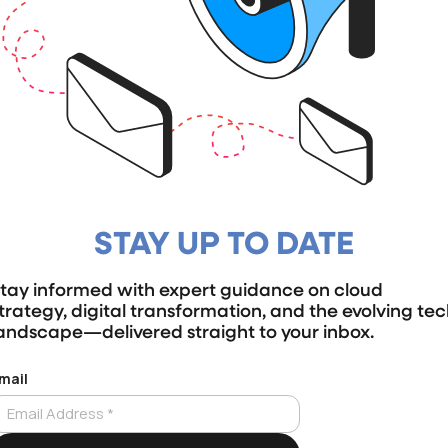
STAY UP TO DATE
tay informed with expert guidance on cloud
trategy, digital transformation, and the evolving te
andscape—delivered straight to your inbox.