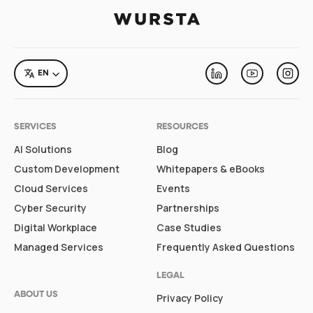
LANGUAGE
EN
Linkedin
Youtube
Inst
SERVICES
RESOURCES
AI Solutions
Blog
Custom Development
Whitepapers & eBooks
Cloud Services
Events
Cyber Security
Partnerships
Digital Workplace
Case Studies
Managed Services
Frequently Asked Questions
LEGAL
ABOUT US
Privacy Policy