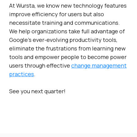
At Wursta, we know new technology features
improve efficiency for users but also
necessitate training and communications.
We help organizations take full advantage of
Google’s ever-evolving productivity tools,
eliminate the frustrations from learning new
tools and empower people to become power
users through effective
change management
practices
.
See you next quarter!