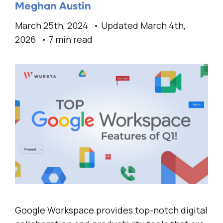
Meghan Austin
March 25th, 2024
Updated March 4th,
2026
7 min read
Google Workspace provides top-notch digital