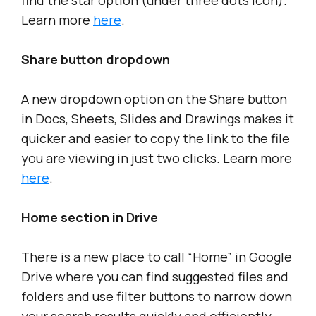
find the star option (under three dots icon).
Learn more
here
.
Share button dropdown
A new dropdown option on the Share button
in Docs, Sheets, Slides and Drawings makes it
quicker and easier to copy the link to the file
you are viewing in just two clicks. Learn more
here
.
Home section in Drive
There is a new place to call “Home” in Google
Drive where you can find suggested files and
folders and use filter buttons to narrow down