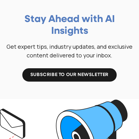
Stay Ahead with AI
Insights
Get expert tips, industry updates, and exclusive
content delivered to your inbox.
SUBSCRIBE TO OUR NEWSLETTER