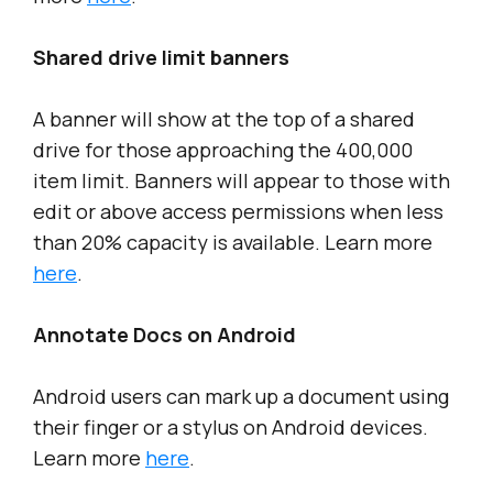
Shared drive limit banners
A banner will show at the top of a shared
drive for those approaching the 400,000
item limit. Banners will appear to those with
edit or above access permissions when less
than 20% capacity is available. Learn more
here
.
Annotate Docs on Android
Android users can mark up a document using
their finger or a stylus on Android devices.
Learn more
here
.