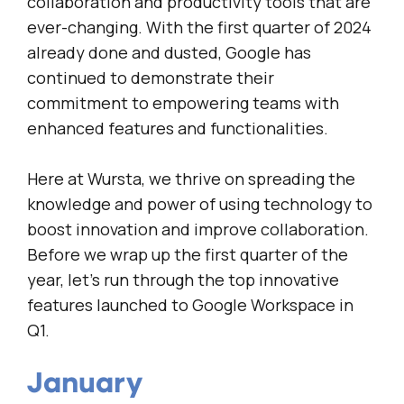
collaboration and productivity tools that are
ever-changing. With the first quarter of 2024
already done and dusted, Google has
continued to demonstrate their
commitment to empowering teams with
enhanced features and functionalities.
Here at Wursta, we thrive on spreading the
knowledge and power of using technology to
boost innovation and improve collaboration.
Before we wrap up the first quarter of the
year, let’s run through the top innovative
features launched to Google Workspace in
Q1.
January