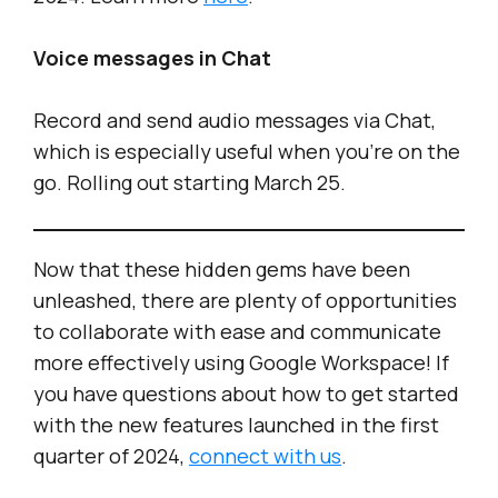
Voice messages in Chat
Record and send audio messages via Chat,
which is especially useful when you’re on the
go. Rolling out starting March 25.
Now that these hidden gems have been
unleashed, there are plenty of opportunities
to collaborate with ease and communicate
more effectively using Google Workspace! If
you have questions about how to get started
with the new features launched in the first
quarter of 2024,
connect with us
.