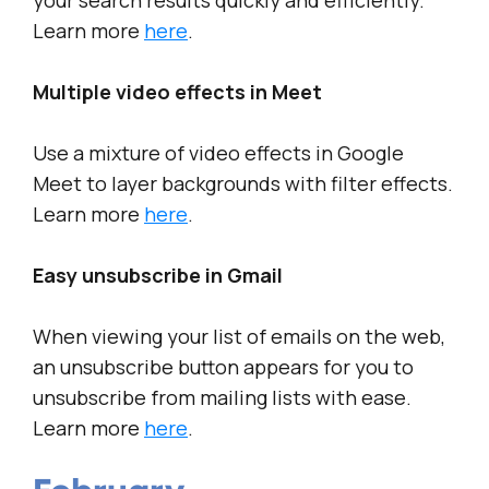
your search results quickly and efficiently.
Learn more
here
.
Multiple video effects in Meet
Use a mixture of video effects in Google
Meet to layer backgrounds with filter effects.
Learn more
here
.
Easy unsubscribe in Gmail
When viewing your list of emails on the web,
an unsubscribe button appears for you to
unsubscribe from mailing lists with ease.
Learn more
here
.