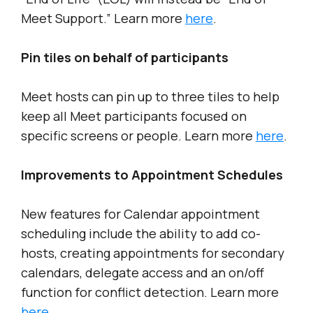
Meet Support.” Learn more
here
.
Pin tiles on behalf of participants
Meet hosts can pin up to three tiles to help
keep all Meet participants focused on
specific screens or people. Learn more
here
.
Improvements to Appointment Schedules
New features for Calendar appointment
scheduling include the ability to add co-
hosts, creating appointments for secondary
calendars, delegate access and an on/off
function for conflict detection. Learn more
here
.