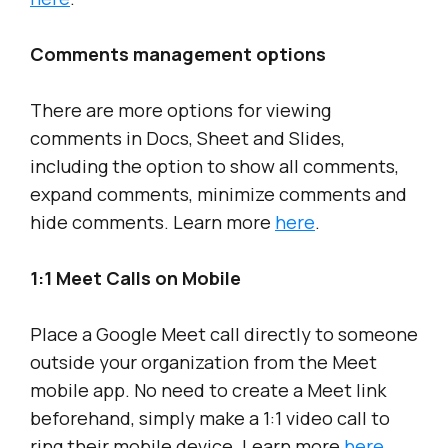
Comments management options
There are more options for viewing
comments in Docs, Sheet and Slides,
including the option to show all comments,
expand comments, minimize comments and
hide comments. Learn more
here
.
1:1 Meet Calls on Mobile
Place a Google Meet call directly to someone
outside your organization from the Meet
mobile app. No need to create a Meet link
beforehand, simply make a 1:1 video call to
ring their mobile device. Learn more
here
.