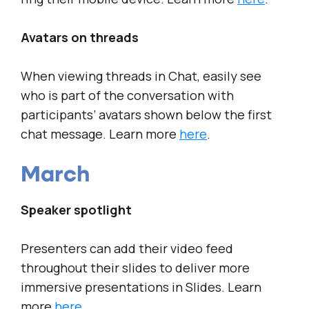
Avatars on threads
When viewing threads in Chat, easily see
who is part of the conversation with
participants’ avatars shown below the first
chat message. Learn more
here
.
March
Speaker spotlight
Presenters can add their video feed
throughout their slides to deliver more
immersive presentations in Slides. Learn
more
here
.