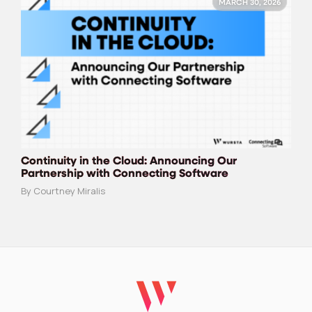
MARCH 30, 2026
Continuity in the Cloud: Announcing Our
Partnership with Connecting Software
By Courtney Miralis