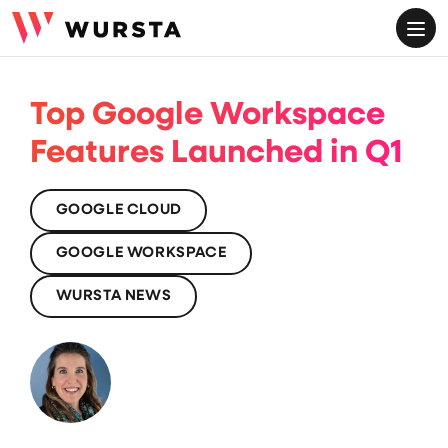
ME
Top Google Workspace
Features Launched in Q1
GOOGLE CLOUD
GOOGLE WORKSPACE
WURSTA NEWS